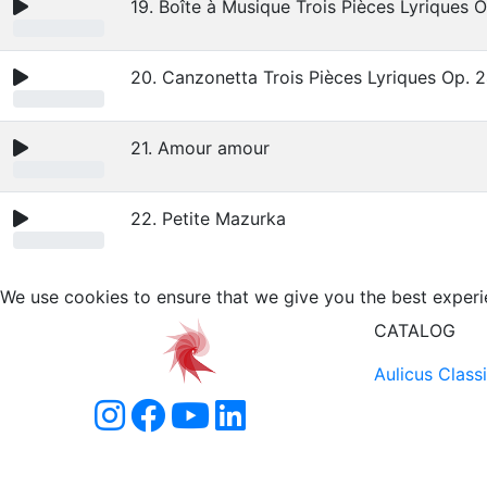
19. Boîte à Musique Trois Pièces Lyriques 
20. Canzonetta Trois Pièces Lyriques Op. 
21. Amour amour
22. Petite Mazurka
We use cookies to ensure that we give you the best experi
CATALOG
Aulicus Class