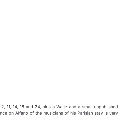
2, 11, 14, 16 and 24, plus a Waltz and a small unpublished
ce on Alfano of the musicians of his Parisian stay is very