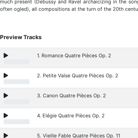
much present (Debussy and Ravel archaicizing in the songs
often ogled), all compositions at the turn of the 20th centu
Preview Tracks
1. Romance Quatre Pièces Op. 2
2. Petite Valse Quatre Pièces Op. 2
3. Canon Quatre Pièces Op. 2
4. Elégie Quatre Pièces Op. 2
5. Vieille Fable Quatre Pièces Op. 11