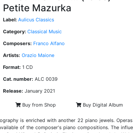
Petite Mazurka
Label:
Aulicus Classics
Category:
Classical Music
Composers:
Franco Alfano
Artists:
Orazio Maione
Format:
1 CD
Cat. number:
ALC 0039
Release:
January 2021
Buy from Shop
Buy Digital Album
ography is enriched with another 22 piano jewels. Operas 
vailable of the composer's piano compositions. The influen