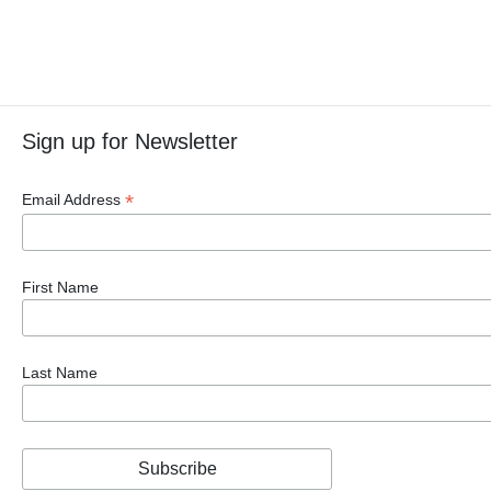
Sign up for Newsletter
*
Email Address
First Name
Last Name