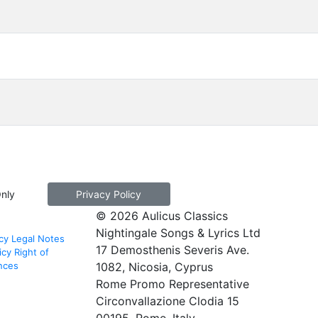
Only
Privacy Policy
© 2026 Aulicus Classics
Nightingale Songs & Lyrics Ltd
cy
Legal Notes
17 Demosthenis Severis Ave.
icy
Right of
nces
1082, Nicosia, Cyprus
Rome Promo Representative
Circonvallazione Clodia 15