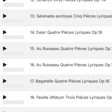
13. Sérénade exotique Cinq Pièces Lyrique
14. Desir Quatre Pièces Lyriques Op.16
15. Au Ruisseau Quatre Pièces Lyriques Op.
16. Au Ruisseau Quatre Pièces Lyriques Op.
17. Bagatelle Quatre Pièces Lyriques Op.16
18. Feuille d’Album Trois Pièces Lyriques Op