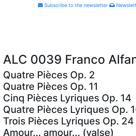
Subscribe to the newsletter
Newslett
ALC 0039 Franco Alfa
Quatre Pièces Op. 2
Quatre Pièces Op. 11
Cinq Pièces Lyriques Op. 14
Quatre Pièces Lyriques Op. 
Trois Pièces Lyriques Op. 24
Amour... amour... (valse)