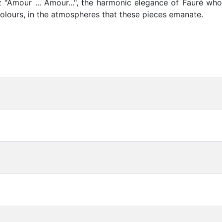
 "Amour ... Amour...", the harmonic elegance of Fauré who
 colours, in the atmospheres that these pieces emanate.