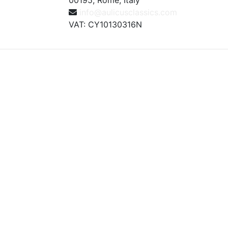
00195, Rome, Italy
info@aulicusclassics.com
VAT: CY10130316N