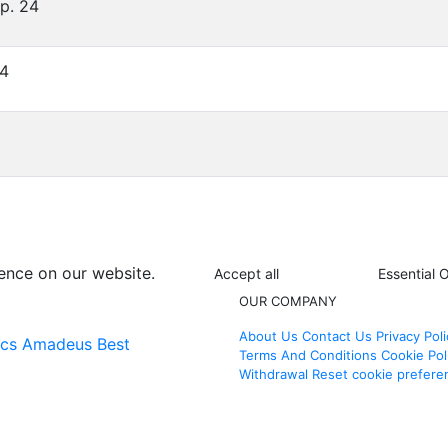
Op. 24
24
ence on our website.
Accept all
Essential 
OUR COMPANY
About Us
Contact Us
Privacy Poli
ics
Amadeus Best
Terms And Conditions
Cookie Pol
Withdrawal
Reset cookie prefere