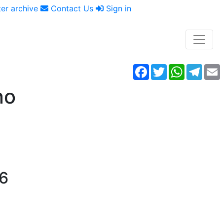
er archive
Contact Us
Sign in
Facebook
Twitter
WhatsAp
Tele
no
16