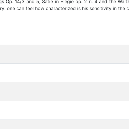
 Op. 14/3 and 5, Satie in Elegie op. 2 n. 4 and the Waltz
ry: one can feel how characterized is his sensitivity in the