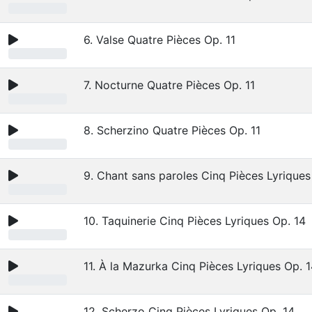
6. Valse Quatre Pièces Op. 11
7. Nocturne Quatre Pièces Op. 11
8. Scherzino Quatre Pièces Op. 11
9. Chant sans paroles Cinq Pièces Lyriques
10. Taquinerie Cinq Pièces Lyriques Op. 14
11. À la Mazurka Cinq Pièces Lyriques Op. 
12. Scherzo Cinq Pièces Lyriques Op. 14