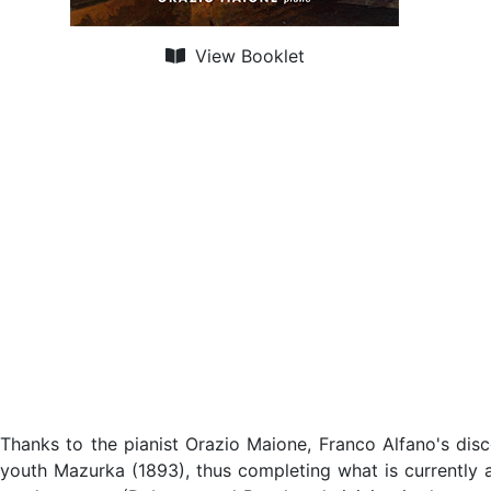
View Booklet
Thanks to the pianist Orazio Maione, Franco Alfano's disc
youth Mazurka (1893), thus completing what is currently a