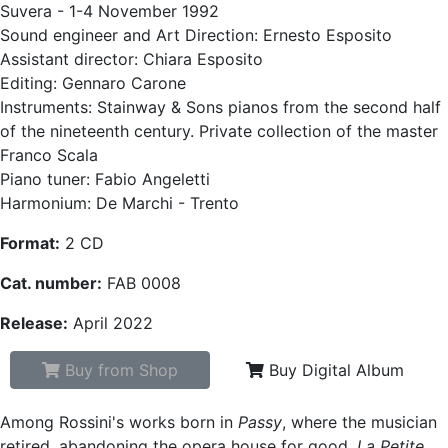
Suvera - 1-4 November 1992
Sound engineer and Art Direction: Ernesto Esposito
Assistant director: Chiara Esposito
Editing: Gennaro Carone
Instruments: Stainway & Sons pianos from the second half
of the nineteenth century. Private collection of the master
Franco Scala
Piano tuner: Fabio Angeletti
Harmonium: De Marchi - Trento
Format:
2 CD
Cat. number:
FAB 0008
Release:
April 2022
Buy from Shop
Buy Digital Album
Among Rossini's works born in
Passy
, where the musician
retired, abandoning the opera house for good,
La Petite