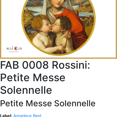
FAB 0008 Rossini:
Petite Messe
Solennelle
Petite Messe Solennelle
Label:
Amadeus Best