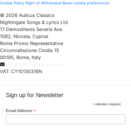
Cookie Policy
Right of Withdrawal
Reset cookie preferences
© 2026 Aulicus Classics
Nightingale Songs & Lyrics Ltd
17 Demosthenis Severis Ave.
1082, Nicosia, Cyprus
Rome Promo Representative
Circonvallazione Clodia 15
00195, Rome, Italy
info@aulicusclassics.com
VAT: CY10130316N
Sign up for Newsletter
*
indicates required
*
Email Address