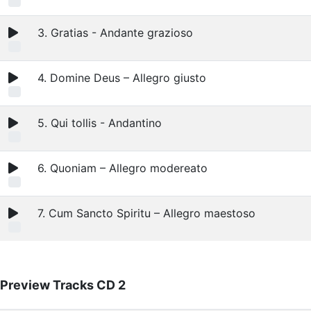
3. Gratias - Andante grazioso
4. Domine Deus – Allegro giusto
5. Qui tollis - Andantino
6. Quoniam – Allegro modereato
7. Cum Sancto Spiritu – Allegro maestoso
Preview Tracks CD 2