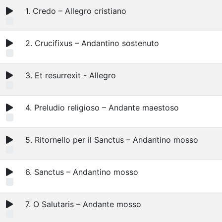
1. Credo – Allegro cristiano
2. Crucifixus – Andantino sostenuto
3. Et resurrexit - Allegro
4. Preludio religioso – Andante maestoso
5. Ritornello per il Sanctus – Andantino mosso
6. Sanctus – Andantino mosso
7. O Salutaris – Andante mosso