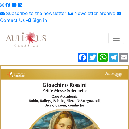
Subscribe to the newsletter
Newsletter archive
Contact Us
Sign in
Facebook
Twitter
WhatsAp
Tele