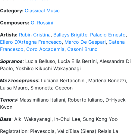
Category:
Classical Music
Composers:
G. Rossini
Artists:
Rubin Cristina
,
Balleys Brigitte
,
Palacio Ernesto
,
Ellero D’Artegna Francesco
,
Marco De Gaspari
,
Catena
Francesco
,
Coro Accademia
,
Casoni Bruno
Sopranos
: Lucia Belluso, Lucia Ellis Bertini, Alessandra Di
Paolo, Yoshiko Kikuchi Wakayanagi
Mezzosopranos
: Luciana Bertacchini, Marlena Bonezzi,
Luisa Mauro, Simonetta Ceccon
Tenors
: Massimiliano Italiani, Roberto Iuliano, D-Hyuck
Kwon
Bass
: Aiki Wakayanagi, In-Chul Lee, Sung Kong Yoo
Registration: Pievescola, Val d’Elsa (Siena) Relais La