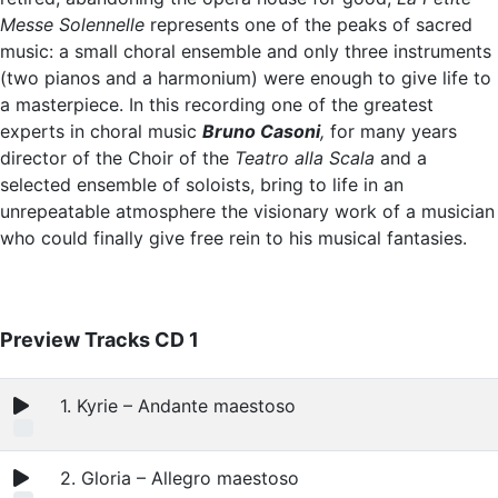
Messe Solennelle
represents one of the peaks of sacred
music: a small choral ensemble and only three instruments
(two pianos and a harmonium) were enough to give life to
a masterpiece. In this recording one of the greatest
experts in choral music
Bruno Casoni
,
for many years
director of the Choir of the
Teatro alla Scala
and a
selected ensemble of soloists, bring to life in an
unrepeatable atmosphere the visionary work of a musician
who could finally give free rein to his musical fantasies.
Preview Tracks CD 1
1. Kyrie – Andante maestoso
2. Gloria – Allegro maestoso