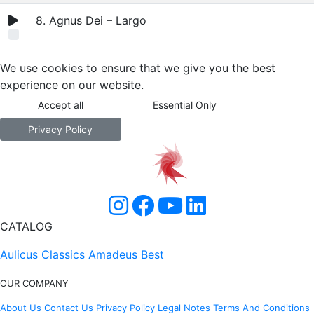
8. Agnus Dei – Largo
We use cookies to ensure that we give you the best
experience on our website.
Accept all
Essential Only
Privacy Policy
CATALOG
Aulicus Classics
Amadeus Best
OUR COMPANY
About Us
Contact Us
Privacy Policy
Legal Notes
Terms And Conditions