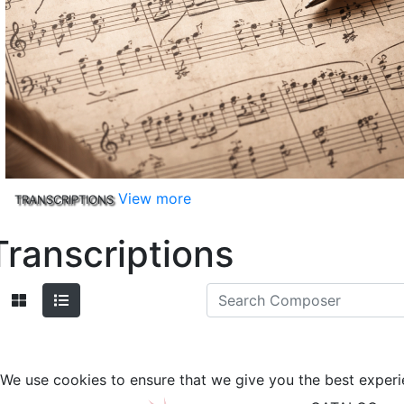
View more
TRANSCRIPTIONS
Transcriptions
We use cookies to ensure that we give you the best experi