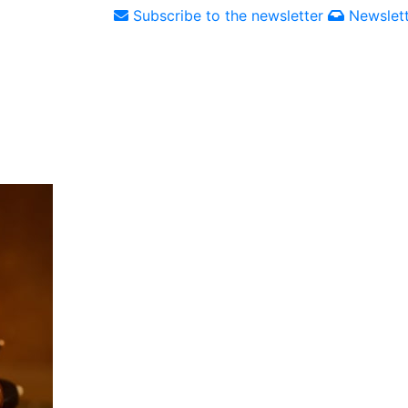
Subscribe to the newsletter
Newslett