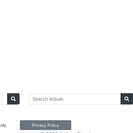
Only
Privacy Policy