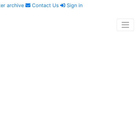
er archive
Contact Us
Sign in