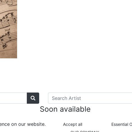
Soon available
ence on our website.
Accept all
Essential 