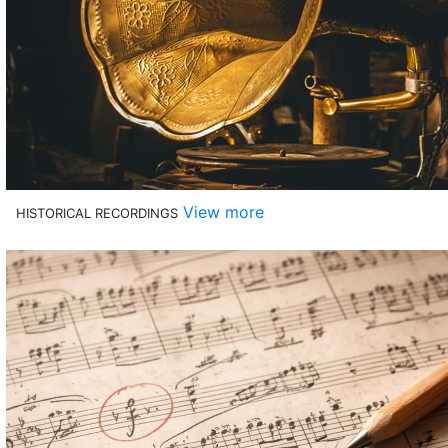
View more
HISTORICAL RECORDINGS