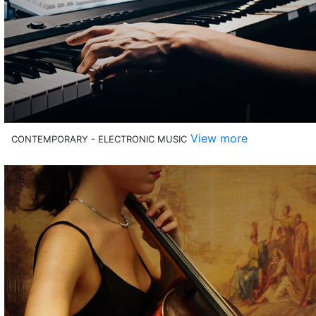
View more
CONTEMPORARY - ELECTRONIC MUSIC