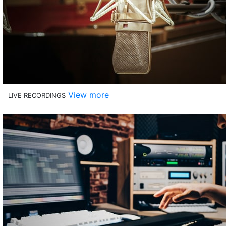
View more
LIVE RECORDINGS