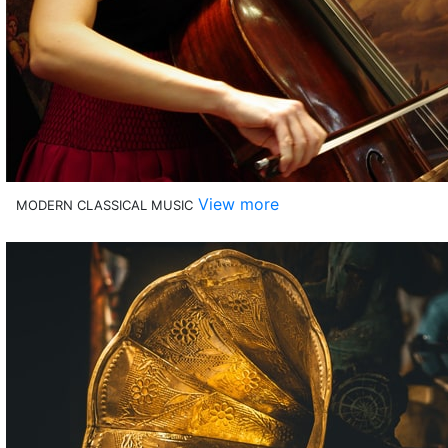
View more
MODERN CLASSICAL MUSIC