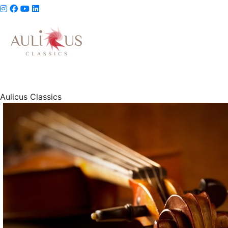
Aulicus Classics