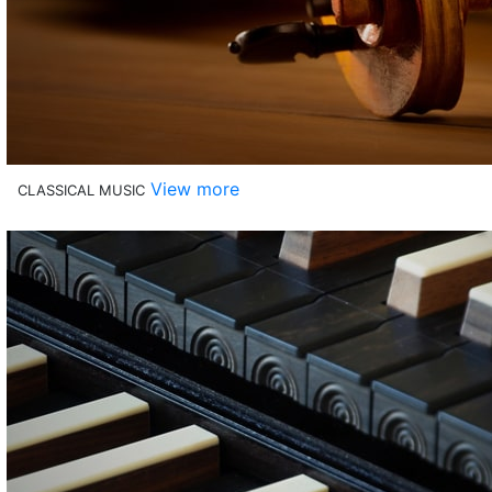
View more
CLASSICAL MUSIC