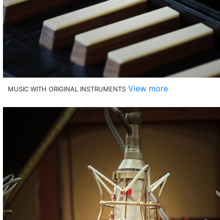
View more
MUSIC WITH ORIGINAL INSTRUMENTS