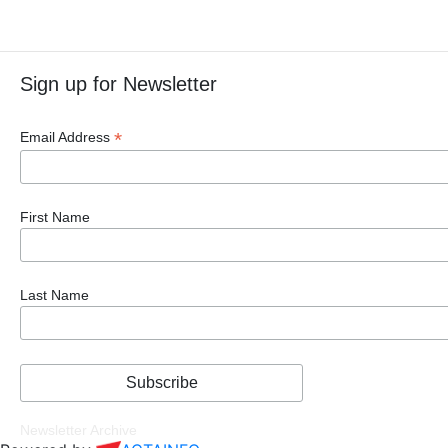
Sign up for Newsletter
*
Email Address
First Name
Last Name
Newsletter Archive