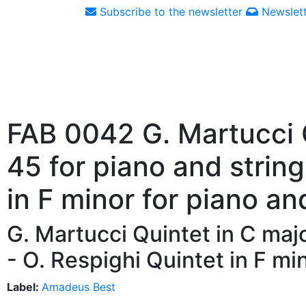
Subscribe to the newsletter
Newslett
FAB 0042 G. Martucci Q
45 for piano and string
in F minor for piano an
G. Martucci Quintet in C majo
- O. Respighi Quintet in F mi
Label:
Amadeus Best