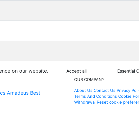
ence on our website.
Accept all
Essential 
OUR COMPANY
About Us
Contact Us
Privacy Poli
ics
Amadeus Best
Terms And Conditions
Cookie Pol
Withdrawal
Reset cookie prefere