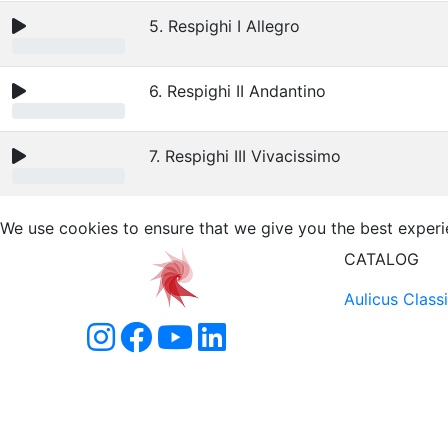
5. Respighi I Allegro
6. Respighi II Andantino
7. Respighi III Vivacissimo
We use cookies to ensure that we give you the best experi
CATALOG
Aulicus Class