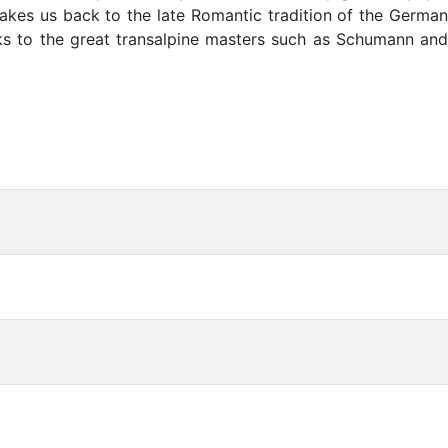
takes us back to the late Romantic tradition of the German
oks to the great transalpine masters such as Schumann and