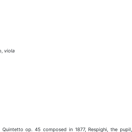
o,
viola
Quintetto op. 45 composed in 1877, Respighi, the pupil,