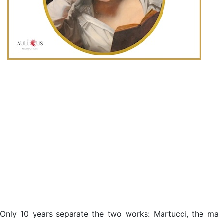
Only 10 years separate the two works: Martucci, the mas