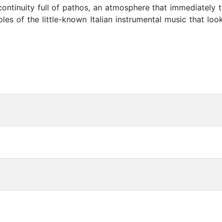
continuity full of pathos, an atmosphere that immediately 
es of the little-known Italian instrumental music that lo