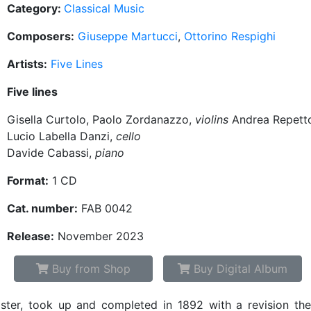
Category:
Classical Music
Composers:
Giuseppe Martucci
,
Ottorino Respighi
Artists:
Five Lines
Five lines
Gisella Curtolo, Paolo Zordanazzo,
violins
Andrea Repett
Lucio Labella Danzi,
cello
Davide Cabassi,
piano
Format:
1 CD
Cat. number:
FAB 0042
Release:
November 2023
Buy from Shop
Buy Digital Album
ter, took up and completed in 1892 with a revision the 