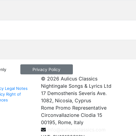
Only
Privacy Policy
© 2026 Aulicus Classics
Nightingale Songs & Lyrics Ltd
cy
Legal Notes
17 Demosthenis Severis Ave.
icy
Right of
nces
1082, Nicosia, Cyprus
Rome Promo Representative
Circonvallazione Clodia 15
00195, Rome, Italy
info@aulicusclassics.com