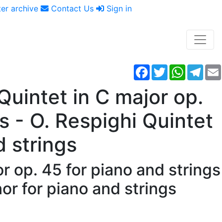
er archive
Contact Us
Sign in
Facebook
Twitter
WhatsAp
Tele
uintet in C major op.
s - O. Respighi Quintet
d strings
r op. 45 for piano and strings
nor for piano and strings