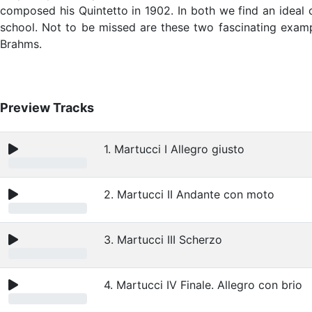
composed his Quintetto in 1902. In both we find an ideal 
school. Not to be missed are these two fascinating exampl
Brahms.
Preview Tracks
1. Martucci I Allegro giusto
2. Martucci II Andante con moto
3. Martucci III Scherzo
4. Martucci IV Finale. Allegro con brio