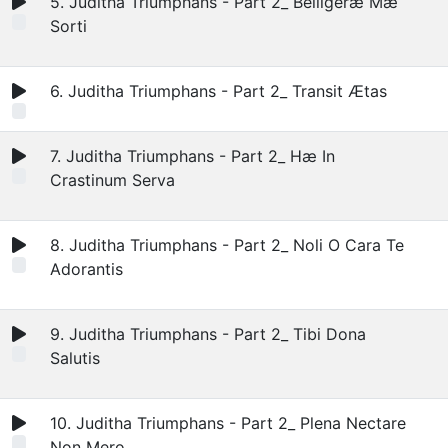
5. Juditha Triumphans - Part 2_ Belligeræ Mæ
Sorti
6. Juditha Triumphans - Part 2_ Transit Ætas
7. Juditha Triumphans - Part 2_ Hæ In
Crastinum Serva
8. Juditha Triumphans - Part 2_ Noli O Cara Te
Adorantis
9. Juditha Triumphans - Part 2_ Tibi Dona
Salutis
10. Juditha Triumphans - Part 2_ Plena Nectare
Non Mero