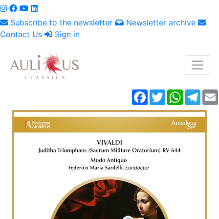
Subscribe to the newsletter
Newsletter archive
Contact Us
Sign in
Facebook
Twitter
WhatsAp
Tele