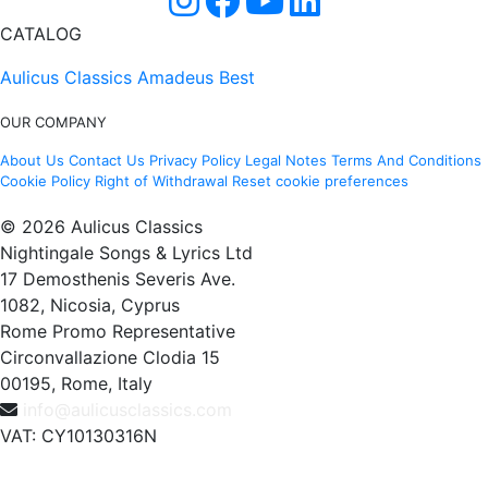
CATALOG
Aulicus Classics
Amadeus Best
OUR COMPANY
About Us
Contact Us
Privacy Policy
Legal Notes
Terms And Conditions
Cookie Policy
Right of Withdrawal
Reset cookie preferences
© 2026 Aulicus Classics
Nightingale Songs & Lyrics Ltd
17 Demosthenis Severis Ave.
1082, Nicosia, Cyprus
Rome Promo Representative
Circonvallazione Clodia 15
00195, Rome, Italy
info@aulicusclassics.com
VAT: CY10130316N