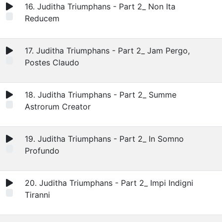
16. Juditha Triumphans - Part 2_ Non Ita
Reducem
17. Juditha Triumphans - Part 2_ Jam Pergo,
Postes Claudo
18. Juditha Triumphans - Part 2_ Summe
Astrorum Creator
19. Juditha Triumphans - Part 2_ In Somno
Profundo
20. Juditha Triumphans - Part 2_ Impi Indigni
Tiranni