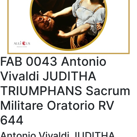
FAB 0043 Antonio
Vivaldi JUDITHA
TRIUMPHANS Sacrum
Militare Oratorio RV
644
Antonio Vivaldi JUDITHA