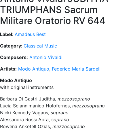
TRIUMPHANS Sacrum
Militare Oratorio RV 644
Label:
Amadeus Best
Category:
Classical Music
Composers:
Antonio Vivaldi
Artists:
Modo Antiquo
,
Federico Maria Sardelli
Modo Antiquo
with original instruments
Barbara Di Castri Juditha,
mezzosoprano
Lucia Sciannimanico Holofernes,
mezzosoprano
Nicki Kennedy Vagaus,
soprano
Alessandra Rossi Abra,
soprano
Rowena Anketell Ozias,
mezzosoprano