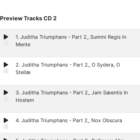
Preview Tracks CD 2
1. Juditha Triumphans - Part 2_ Summi Regis In
Mente
2. Juditha Triumphans - Part 2_ O Sydera, O
Stellæ
3. Juditha Triumphans - Part 2_ Jam Sæentis In
Hostem
4. Juditha Triumphans - Part 2_ Nox Obscura