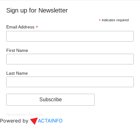
Sign up for Newsletter
*
indicates required
*
Email Address
First Name
Last Name
Newsletter Archive
Powered by
ACTAINFO