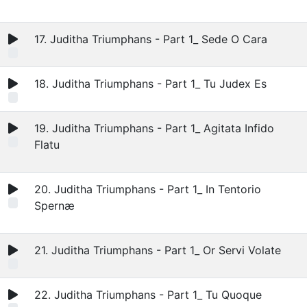
17. Juditha Triumphans - Part 1_ Sede O Cara
18. Juditha Triumphans - Part 1_ Tu Judex Es
19. Juditha Triumphans - Part 1_ Agitata Infido
Flatu
20. Juditha Triumphans - Part 1_ In Tentorio
Spernæ
21. Juditha Triumphans - Part 1_ Or Servi Volate
22. Juditha Triumphans - Part 1_ Tu Quoque