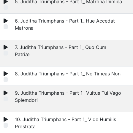
5. Juditha Triumphans - Part 1_ Matrona Inimica
6. Juditha Triumphans - Part 1_ Hue Accedat
Matrona
7. Juditha Triumphans - Part 1_ Quo Cum
Patriæ
8. Juditha Triumphans - Part 1_ Ne Timeas Non
9. Juditha Triumphans - Part 1_ Vultus Tui Vago
Splemdori
10. Juditha Triumphans - Part 1_ Vide Humilis
Prostrata