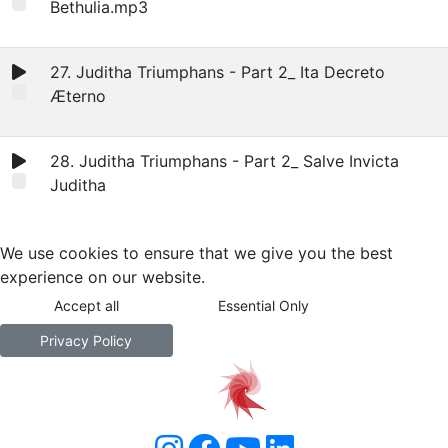
Bethulia.mp3
27. Juditha Triumphans - Part 2_ Ita Decreto
Æterno
28. Juditha Triumphans - Part 2_ Salve Invicta
Juditha
We use cookies to ensure that we give you the best
experience on our website.
Accept all
Essential Only
Privacy Policy