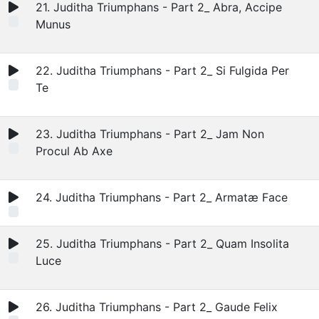
21. Juditha Triumphans - Part 2_ Abra, Accipe
Munus
22. Juditha Triumphans - Part 2_ Si Fulgida Per
Te
23. Juditha Triumphans - Part 2_ Jam Non
Procul Ab Axe
24. Juditha Triumphans - Part 2_ Armatæ Face
25. Juditha Triumphans - Part 2_ Quam Insolita
Luce
26. Juditha Triumphans - Part 2_ Gaude Felix