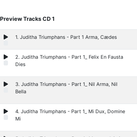
Preview Tracks CD 1
1. Juditha Triumphans - Part 1 Arma, Cædes
2. Juditha Triumphans - Part 1_ Felix En Fausta
Dies
3. Juditha Triumphans - Part 1_ Nil Arma, Nil
Bella
4. Juditha Triumphans - Part 1_ Mi Dux, Domine
Mi