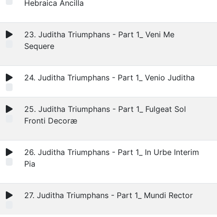
Hebraica Ancilla
23. Juditha Triumphans - Part 1_ Veni Me
Sequere
24. Juditha Triumphans - Part 1_ Venio Juditha
25. Juditha Triumphans - Part 1_ Fulgeat Sol
Fronti Decoræ
26. Juditha Triumphans - Part 1_ In Urbe Interim
Pia
27. Juditha Triumphans - Part 1_ Mundi Rector