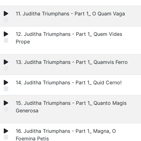
11. Juditha Triumphans - Part 1_ O Quam Vaga
12. Juditha Triumphans - Part 1_ Quem Vides
Prope
13. Juditha Triumphans - Part 1_ Quamvis Ferro
14. Juditha Triumphans - Part 1_ Quid Cerno!
15. Juditha Triumphans - Part 1_ Quanto Magis
Generosa
16. Juditha Triumphans - Part 1_ Magna, O
Foemina Petis