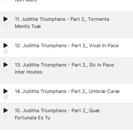
11. Juditha Triumphans - Part 2_ Tormenta
Mentis Tuæ
12. Juditha Triumphans - Part 2_ Vivat In Pace
13. Juditha Triumphans - Part 2_ Sic In Pace
Inter Hostes
14. Juditha Triumphans - Part 2_ Umbræ Caræ
15. Juditha Triumphans - Part 2_ Quæ
Fortunata Es Tu