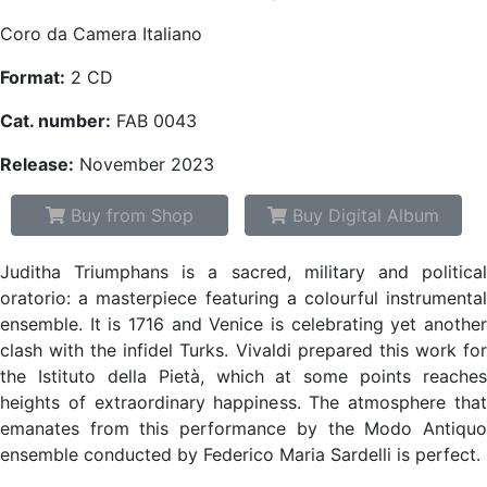
Coro da Camera Italiano
Format:
2 CD
Cat. number:
FAB 0043
Release:
November 2023
Buy from Shop
Buy Digital Album
Juditha Triumphans is a sacred, military and political
oratorio: a masterpiece featuring a colourful instrumental
ensemble. It is 1716 and Venice is celebrating yet another
clash with the infidel Turks. Vivaldi prepared this work for
the Istituto della Pietà, which at some points reaches
heights of extraordinary happiness. The atmosphere that
emanates from this performance by the Modo Antiquo
ensemble conducted by Federico Maria Sardelli is perfect.