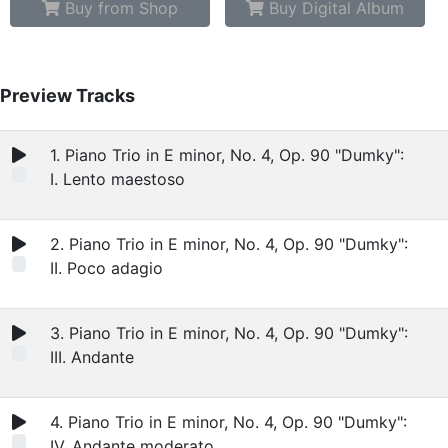
Buy from Shop
Buy Digital Album
Preview Tracks
1. Piano Trio in E minor, No. 4, Op. 90 "Dumky":
I. Lento maestoso
2. Piano Trio in E minor, No. 4, Op. 90 "Dumky":
II. Poco adagio
3. Piano Trio in E minor, No. 4, Op. 90 "Dumky":
III. Andante
4. Piano Trio in E minor, No. 4, Op. 90 "Dumky":
IV. Andante moderato