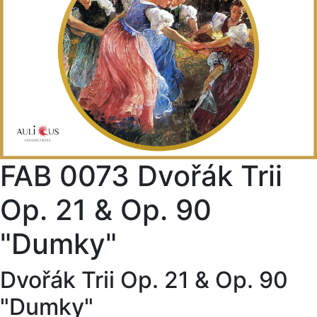
FAB 0073 Dvořák Trii
Op. 21 & Op. 90
"Dumky"
Dvořák Trii Op. 21 & Op. 90
"Dumky"