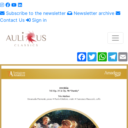
Subscribe to the newsletter
Newsletter archive
Contact Us
Sign in
Facebook
Twitter
WhatsAp
Tele