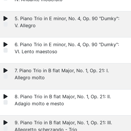
5. Piano Trio in E minor, No. 4, Op. 90 "Dumky":
V. Allegro
6. Piano Trio in E minor, No. 4, Op. 90 "Dumky":
VI. Lento maestoso
7. Piano Trio in B flat Major, No. 1, Op. 21: I.
Allegro molto
8. Piano Trio in B flat Major, No. 1, Op. 21: II.
Adagio molto e mesto
9. Piano Trio in B flat Major, No. 1, Op. 21: III.
Allegretto scherzando - Trio