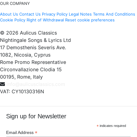
OUR COMPANY
About Us
Contact Us
Privacy Policy
Legal Notes
Terms And Conditions
Cookie Policy
Right of Withdrawal
Reset cookie preferences
© 2026 Aulicus Classics
Nightingale Songs & Lyrics Ltd
17 Demosthenis Severis Ave.
1082, Nicosia, Cyprus
Rome Promo Representative
Circonvallazione Clodia 15
00195, Rome, Italy
info@aulicusclassics.com
VAT: CY10130316N
Sign up for Newsletter
*
indicates required
*
Email Address