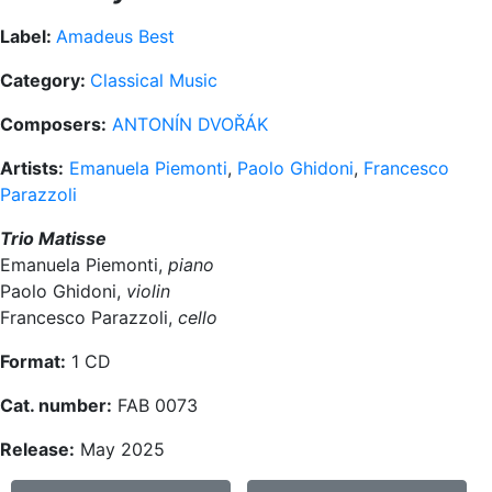
Label:
Amadeus Best
Category:
Classical Music
Composers:
ANTONÍN DVOŘÁK
Artists:
Emanuela Piemonti
,
Paolo Ghidoni
,
Francesco
Parazzoli
Trio Matisse
Emanuela Piemonti,
piano
Paolo Ghidoni,
violin
Francesco Parazzoli,
cello
Format:
1 CD
Cat. number:
FAB 0073
Release:
May 2025