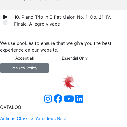
10. Piano Trio in B flat Major, No. 1, Op. 21: IV.
Finale. Allegro vivace
We use cookies to ensure that we give you the best
experience on our website.
Accept all
Essential Only
Privacy Policy
CATALOG
Aulicus Classics
Amadeus Best