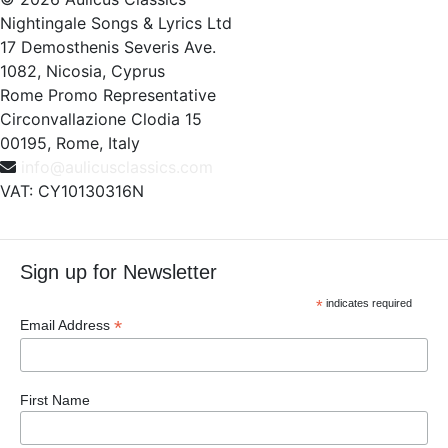
Nightingale Songs & Lyrics Ltd
17 Demosthenis Severis Ave.
1082, Nicosia, Cyprus
Rome Promo Representative
Circonvallazione Clodia 15
00195, Rome, Italy
info@aulicusclassics.com
VAT: CY10130316N
Sign up for Newsletter
*
indicates required
*
Email Address
First Name