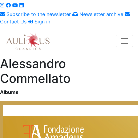
Subscribe to the newsletter
Newsletter archive
Contact Us
Sign in
Alessandro
Commellato
Albums