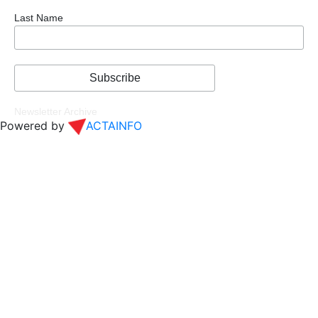
Last Name
Newsletter Archive
Powered by
ACTAINFO