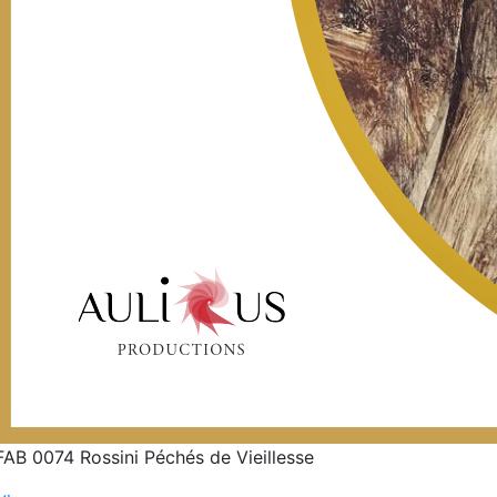
FAB 0074 Rossini Péchés de Vieillesse