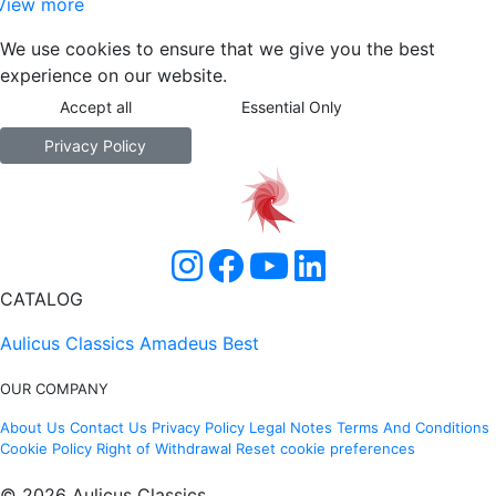
View more
We use cookies to ensure that we give you the best
experience on our website.
Accept all
Essential Only
Privacy Policy
CATALOG
Aulicus Classics
Amadeus Best
OUR COMPANY
About Us
Contact Us
Privacy Policy
Legal Notes
Terms And Conditions
Cookie Policy
Right of Withdrawal
Reset cookie preferences
© 2026 Aulicus Classics