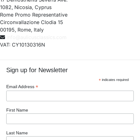
1082, Nicosia, Cyprus
Rome Promo Representative
Circonvallazione Clodia 15
00195, Rome, Italy
info@aulicusclassics.com
VAT: CY10130316N
Sign up for Newsletter
*
indicates required
*
Email Address
First Name
Last Name