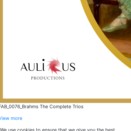
FAB_0076_Brahms The Complete Trios
View more
We use cookies to ensure that we give you the best