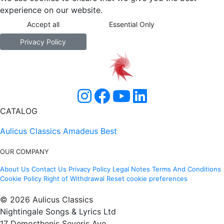
experience on our website.
Accept all
Essential Only
Privacy Policy
CATALOG
Aulicus Classics
Amadeus Best
OUR COMPANY
About Us
Contact Us
Privacy Policy
Legal Notes
Terms And Conditions
Cookie Policy
Right of Withdrawal
Reset cookie preferences
© 2026 Aulicus Classics
Nightingale Songs & Lyrics Ltd
17 Demosthenis Severis Ave.