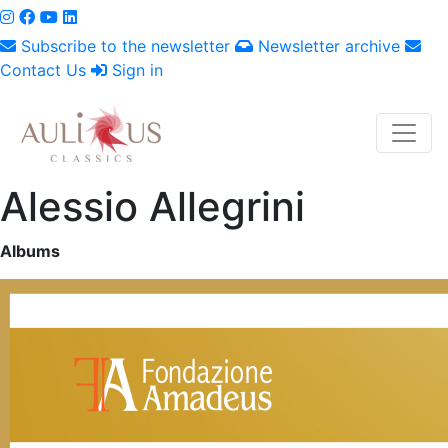
Subscribe to the newsletter
Newsletter archive
Contact Us
Sign in
Alessio Allegrini
Albums