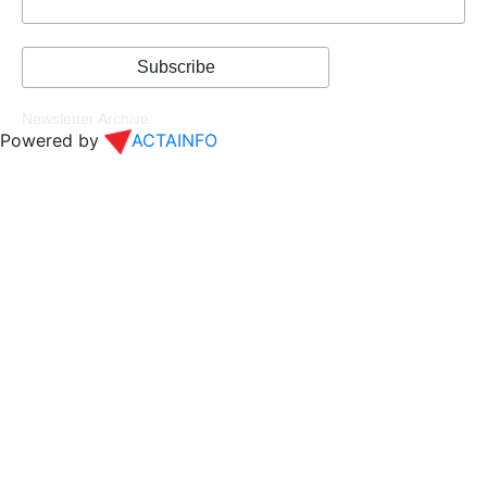
Newsletter Archive
Powered by
ACTAINFO