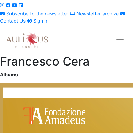
Subscribe to the newsletter
Newsletter archive
Contact Us
Sign in
Francesco Cera
Albums