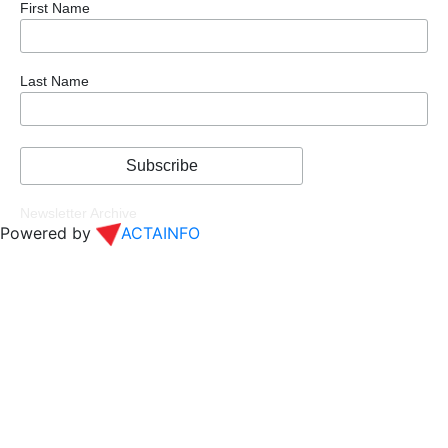
First Name
Last Name
Newsletter Archive
Powered by
ACTAINFO