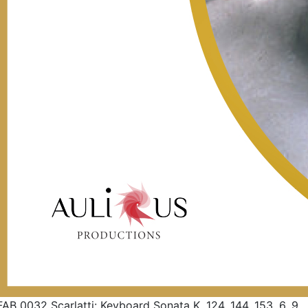
FAB 0032 Scarlatti: Keyboard Sonata K. 124, 144, 153, 6, 9,