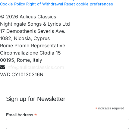
Cookie Policy
Right of Withdrawal
Reset cookie preferences
© 2026 Aulicus Classics
Nightingale Songs & Lyrics Ltd
17 Demosthenis Severis Ave.
1082, Nicosia, Cyprus
Rome Promo Representative
Circonvallazione Clodia 15
00195, Rome, Italy
info@aulicusclassics.com
VAT: CY10130316N
Sign up for Newsletter
*
indicates required
*
Email Address