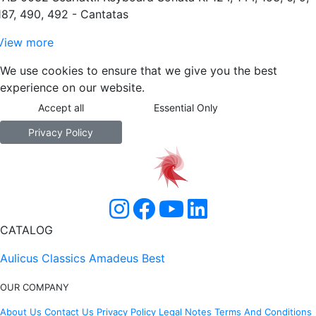
187, 490, 492 - Cantatas
View more
We use cookies to ensure that we give you the best
experience on our website.
Accept all
Essential Only
Privacy Policy
CATALOG
Aulicus Classics
Amadeus Best
OUR COMPANY
About Us
Contact Us
Privacy Policy
Legal Notes
Terms And Conditions