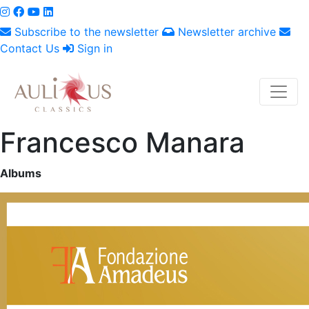
Subscribe to the newsletter
Newsletter archive
Contact Us
Sign in
Francesco Manara
Albums