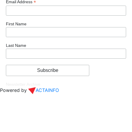
*
Email Address
First Name
Last Name
Newsletter Archive
Powered by
ACTAINFO