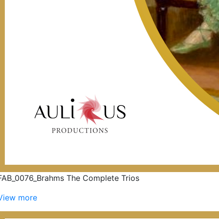
FAB_0076_Brahms The Complete Trios
View more