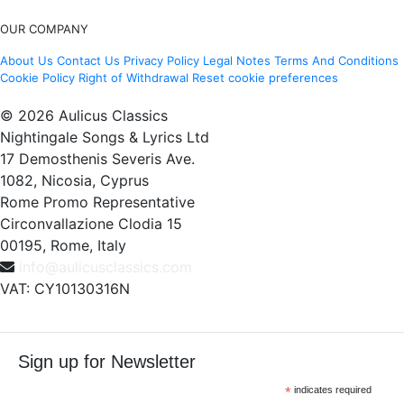
OUR COMPANY
About Us
Contact Us
Privacy Policy
Legal Notes
Terms And Conditions
Cookie Policy
Right of Withdrawal
Reset cookie preferences
© 2026 Aulicus Classics
Nightingale Songs & Lyrics Ltd
17 Demosthenis Severis Ave.
1082, Nicosia, Cyprus
Rome Promo Representative
Circonvallazione Clodia 15
00195, Rome, Italy
info@aulicusclassics.com
VAT: CY10130316N
Sign up for Newsletter
*
indicates required