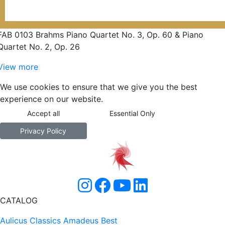
FAB 0103 Brahms Piano Quartet No. 3, Op. 60 & Piano
Quartet No. 2, Op. 26
View more
We use cookies to ensure that we give you the best
experience on our website.
Accept all
Essential Only
Privacy Policy
CATALOG
Aulicus Classics
Amadeus Best