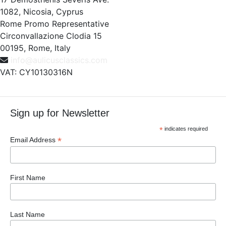
1082, Nicosia, Cyprus
Rome Promo Representative
Circonvallazione Clodia 15
00195, Rome, Italy
info@aulicusclassics.com
VAT: CY10130316N
Sign up for Newsletter
*
indicates required
*
Email Address
First Name
Last Name