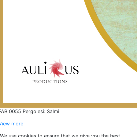
FAB 0055 Pergolesi: Salmi
View more
We use cookies to ensure that we give you the best