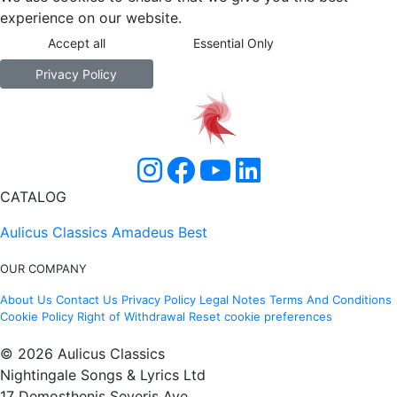
experience on our website.
Accept all
Essential Only
Privacy Policy
CATALOG
Aulicus Classics
Amadeus Best
OUR COMPANY
About Us
Contact Us
Privacy Policy
Legal Notes
Terms And Conditions
Cookie Policy
Right of Withdrawal
Reset cookie preferences
© 2026 Aulicus Classics
Nightingale Songs & Lyrics Ltd
17 Demosthenis Severis Ave.