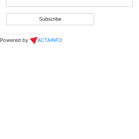
Newsletter Archive
Powered by
ACTAINFO