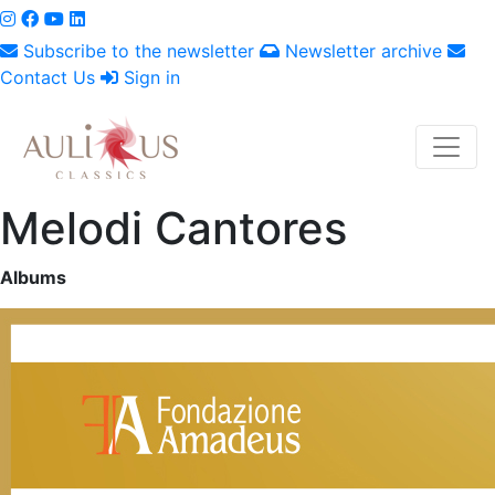
Subscribe to the newsletter
Newsletter archive
Contact Us
Sign in
Melodi Cantores
Albums