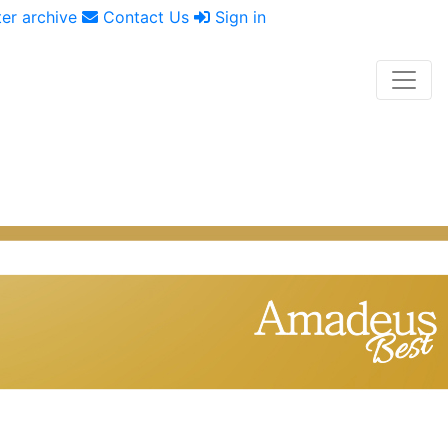
er archive
Contact Us
Sign in