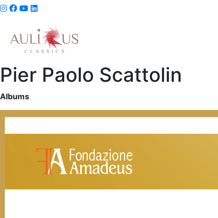
Pier Paolo Scattolin
Albums