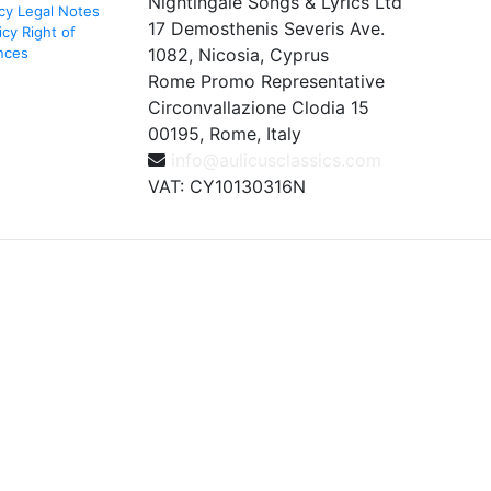
Nightingale Songs & Lyrics Ltd
cy
Legal Notes
17 Demosthenis Severis Ave.
icy
Right of
nces
1082, Nicosia, Cyprus
Rome Promo Representative
Circonvallazione Clodia 15
00195, Rome, Italy
info@aulicusclassics.com
VAT: CY10130316N