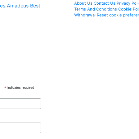
About Us
Contact Us
Privacy Poli
ics
Amadeus Best
Terms And Conditions
Cookie Pol
Withdrawal
Reset cookie prefere
*
indicates required