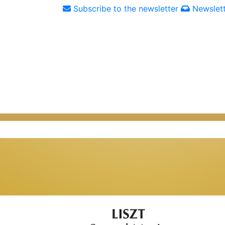
Subscribe to the newsletter
Newslett