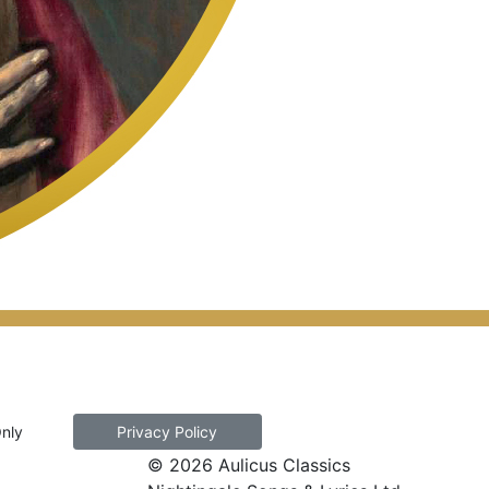
Only
Privacy Policy
© 2026 Aulicus Classics