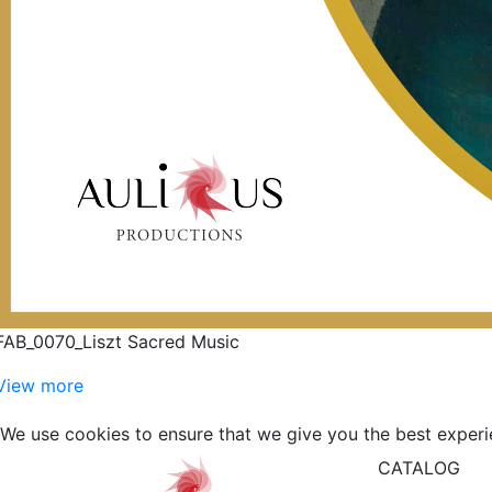
FAB_0070_Liszt Sacred Music
View more
We use cookies to ensure that we give you the best experi
CATALOG