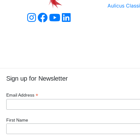
Aulicus Class
Sign up for Newsletter
*
Email Address
First Name