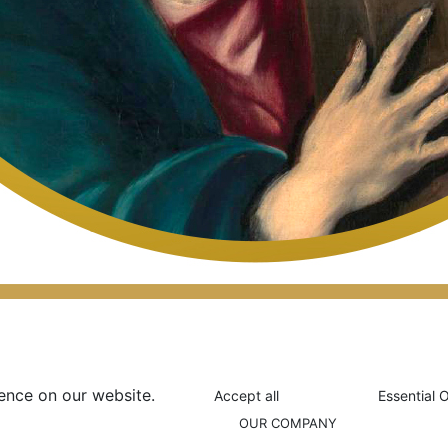
ence on our website.
Accept all
Essential 
OUR COMPANY