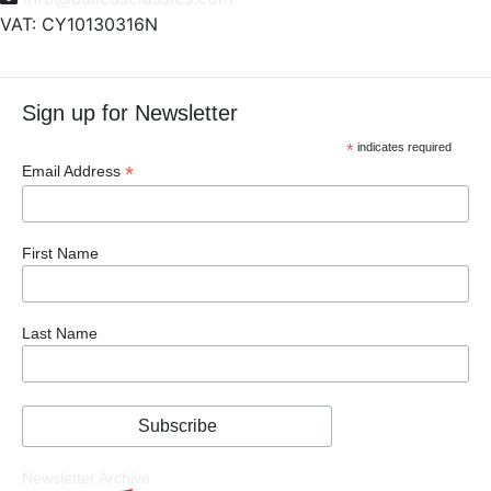
VAT: CY10130316N
Sign up for Newsletter
*
indicates required
*
Email Address
First Name
Last Name
Newsletter Archive