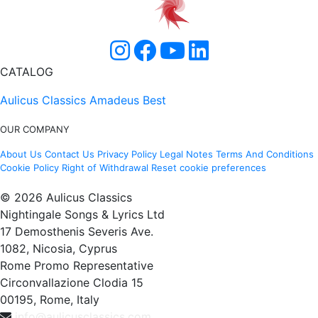
CATALOG
Aulicus Classics
Amadeus Best
OUR COMPANY
About Us
Contact Us
Privacy Policy
Legal Notes
Terms And Conditions
Cookie Policy
Right of Withdrawal
Reset cookie preferences
© 2026 Aulicus Classics
Nightingale Songs & Lyrics Ltd
17 Demosthenis Severis Ave.
1082, Nicosia, Cyprus
Rome Promo Representative
Circonvallazione Clodia 15
00195, Rome, Italy
info@aulicusclassics.com