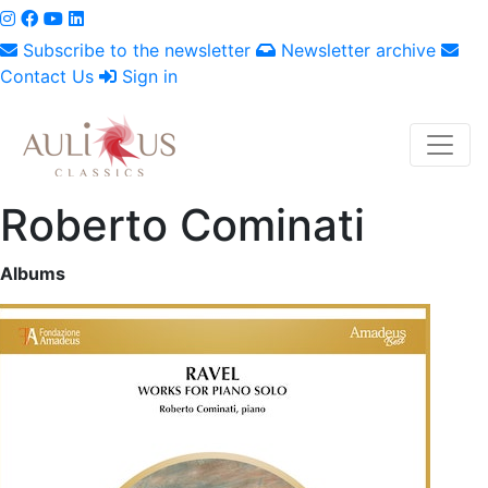
Subscribe to the newsletter
Newsletter archive
Contact Us
Sign in
Roberto Cominati
Albums