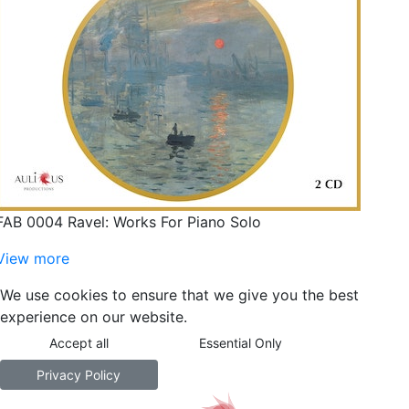
FAB 0004 Ravel: Works For Piano Solo
View more
We use cookies to ensure that we give you the best
experience on our website.
Accept all
Essential Only
Privacy Policy