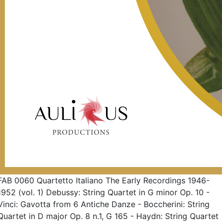
FAB 0060 Quartetto Italiano The Early Recordings 1946-
1952 (vol. 1) Debussy: String Quartet in G minor Op. 10 -
Vinci: Gavotta from 6 Antiche Danze - Boccherini: String
Quartet in D major Op. 8 n.1, G 165 - Haydn: String Quartet