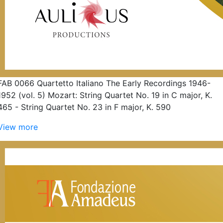
FAB 0066 Quartetto Italiano The Early Recordings 1946-
1952 (vol. 5) Mozart: String Quartet No. 19 in C major, K.
465 - String Quartet No. 23 in F major, K. 590
View more