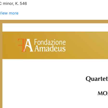
C minor, K. 546
View more