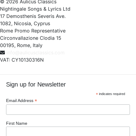
© 2026 Aulicus Classics
Nightingale Songs & Lyrics Ltd
17 Demosthenis Severis Ave.
1082, Nicosia, Cyprus
Rome Promo Representative
Circonvallazione Clodia 15
00195, Rome, Italy
info@aulicusclassics.com
VAT: CY10130316N
Sign up for Newsletter
*
indicates required
*
Email Address
First Name