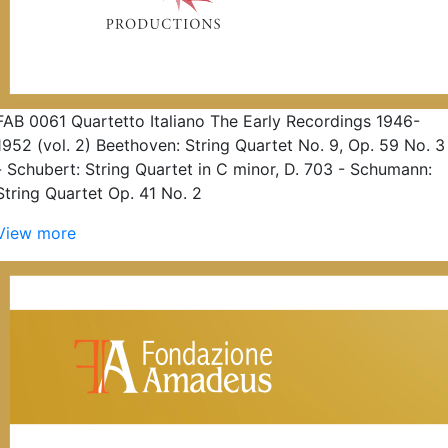
FAB 0061 Quartetto Italiano The Early Recordings 1946-
1952 (vol. 2) Beethoven: String Quartet No. 9, Op. 59 No. 3
- Schubert: String Quartet in C minor, D. 703 - Schumann:
String Quartet Op. 41 No. 2
View more