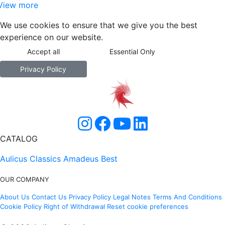
View more
We use cookies to ensure that we give you the best
experience on our website.
Accept all
Essential Only
Privacy Policy
CATALOG
Aulicus Classics
Amadeus Best
OUR COMPANY
About Us
Contact Us
Privacy Policy
Legal Notes
Terms And Conditions
Cookie Policy
Right of Withdrawal
Reset cookie preferences