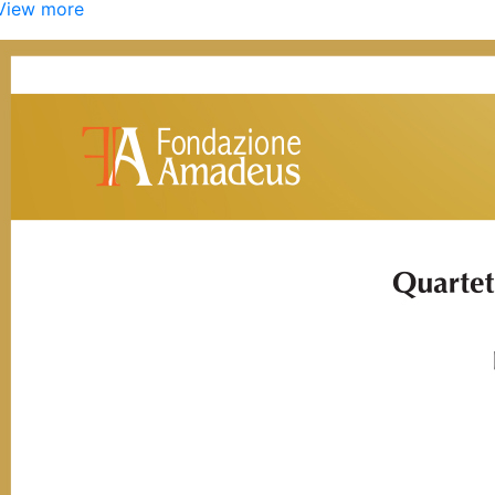
View more