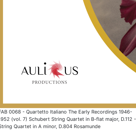
FAB 0068 - Quartetto Italiano The Early Recordings 1946-
1952 (vol. 7) Schubert String Quartet in B-flat major, D.112 -
String Quartet in A minor, D.804 Rosamunde