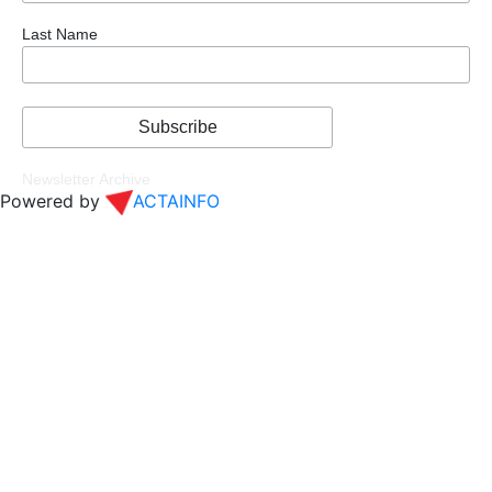
Last Name
Newsletter Archive
Powered by
ACTAINFO