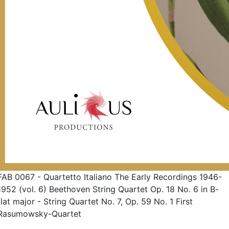
FAB 0067 - Quartetto Italiano The Early Recordings 1946-
1952 (vol. 6) Beethoven String Quartet Op. 18 No. 6 in B-
flat major - String Quartet No. 7, Op. 59 No. 1 First
Rasumowsky-Quartet