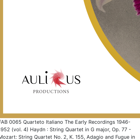
FAB 0065 Quarteto Italiano The Early Recordings 1946-
1952 (vol. 4) Haydn : String Quartet in G major, Op. 77 -
Mozart: String Quartet No. 2, K. 155, Adagio and Fugue in