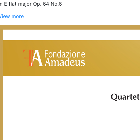
in E flat major Op. 64 No.6
View more