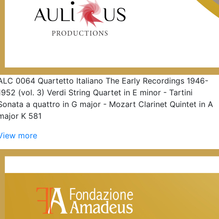
ALC 0064 Quartetto Italiano The Early Recordings 1946-
1952 (vol. 3) Verdi String Quartet in E minor - Tartini
Sonata a quattro in G major - Mozart Clarinet Quintet in A
major K 581
View more