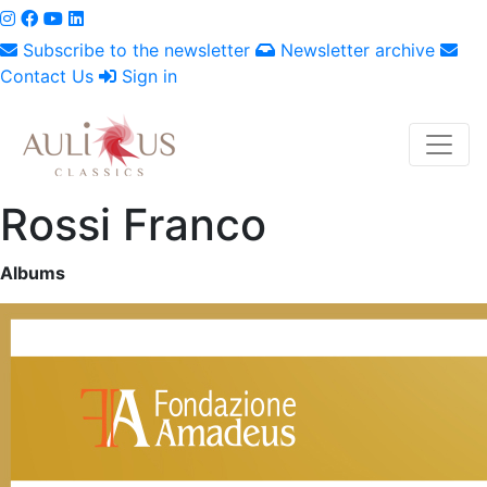
Subscribe to the newsletter
Newsletter archive
Contact Us
Sign in
Rossi Franco
Albums