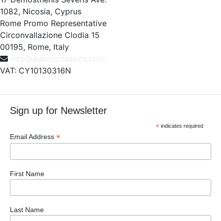
1082, Nicosia, Cyprus
Rome Promo Representative
Circonvallazione Clodia 15
00195, Rome, Italy
info@aulicusclassics.com
VAT: CY10130316N
Sign up for Newsletter
*
indicates required
*
Email Address
First Name
Last Name