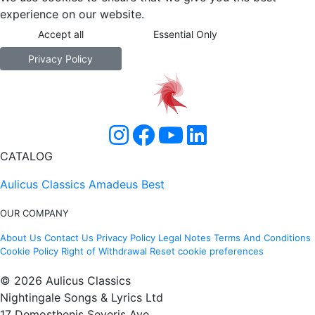
experience on our website.
Accept all
Essential Only
Privacy Policy
CATALOG
Aulicus Classics
Amadeus Best
OUR COMPANY
About Us
Contact Us
Privacy Policy
Legal Notes
Terms And Conditions
Cookie Policy
Right of Withdrawal
Reset cookie preferences
© 2026 Aulicus Classics
Nightingale Songs & Lyrics Ltd
17 Demosthenis Severis Ave.