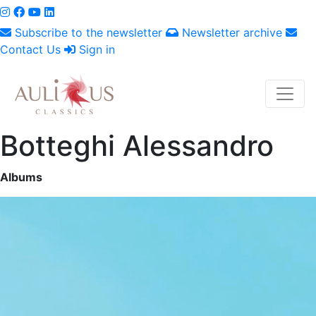
Subscribe to the newsletter
Newsletter archive
Contact Us
Sign in
Botteghi Alessandro
Albums