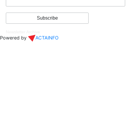
Newsletter Archive
Powered by
ACTAINFO