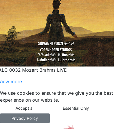
ALC 0032 Mozart Brahms LIVE
View more
We use cookies to ensure that we give you the best
experience on our website.
Accept all
Essential Only
Privacy Policy