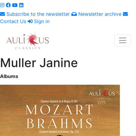
Subscribe to the newsletter
Newsletter archive
Contact Us
Sign in
Muller Janine
Albums