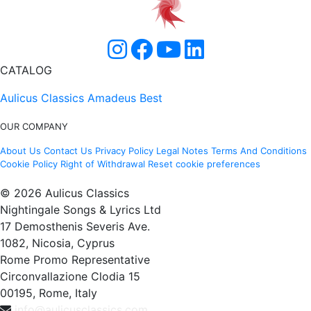
CATALOG
Aulicus Classics
Amadeus Best
OUR COMPANY
About Us
Contact Us
Privacy Policy
Legal Notes
Terms And Conditions
Cookie Policy
Right of Withdrawal
Reset cookie preferences
© 2026 Aulicus Classics
Nightingale Songs & Lyrics Ltd
17 Demosthenis Severis Ave.
1082, Nicosia, Cyprus
Rome Promo Representative
Circonvallazione Clodia 15
00195, Rome, Italy
info@aulicusclassics.com