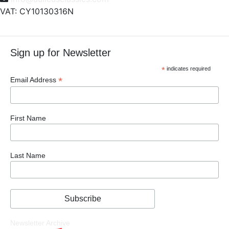
VAT: CY10130316N
Sign up for Newsletter
*
indicates required
*
Email Address
First Name
Last Name
Newsletter Archive