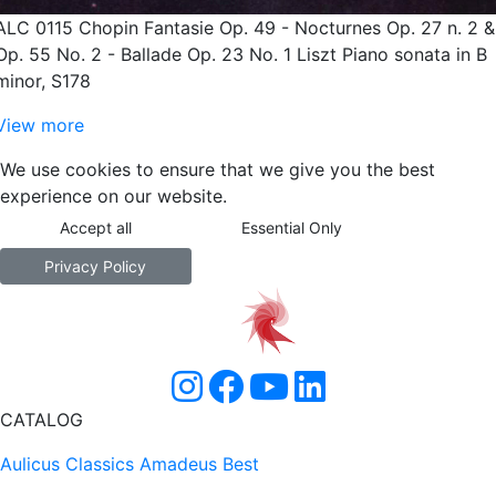
ALC 0115 Chopin Fantasie Op. 49 - Nocturnes Op. 27 n. 2 &
Op. 55 No. 2 - Ballade Op. 23 No. 1 Liszt Piano sonata in B
minor, S178
View more
We use cookies to ensure that we give you the best
experience on our website.
Accept all
Essential Only
Privacy Policy
CATALOG
Aulicus Classics
Amadeus Best