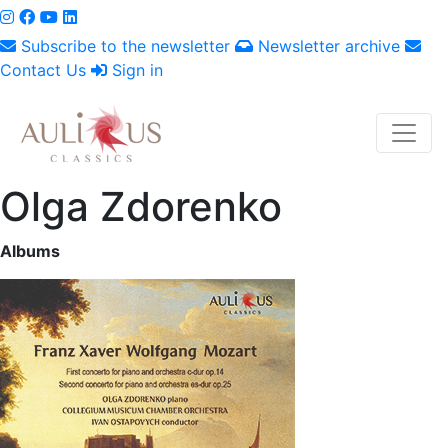
Subscribe to the newsletter
Newsletter archive
Contact Us
Sign in
Olga Zdorenko
Albums