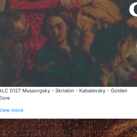
ALC 0127 Mussorgsky - Skriabin - Kabalevsky - Golden
Dore
View more