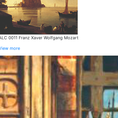
ALC 0011 Franz Xaver Wolfgang Mozart
View more