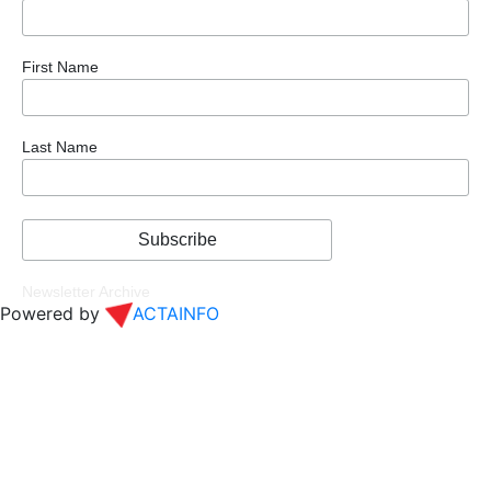
First Name
Last Name
Newsletter Archive
Powered by
ACTAINFO