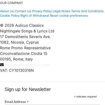
OUR COMPANY
About Us
Contact Us
Privacy Policy
Legal Notes
Terms And Conditions
Cookie Policy
Right of Withdrawal
Reset cookie preferences
© 2026 Aulicus Classics
Nightingale Songs & Lyrics Ltd
17 Demosthenis Severis Ave.
1082, Nicosia, Cyprus
Rome Promo Representative
Circonvallazione Clodia 15
00195, Rome, Italy
info@aulicusclassics.com
VAT: CY10130316N
Sign up for Newsletter
*
indicates required
*
Email Address