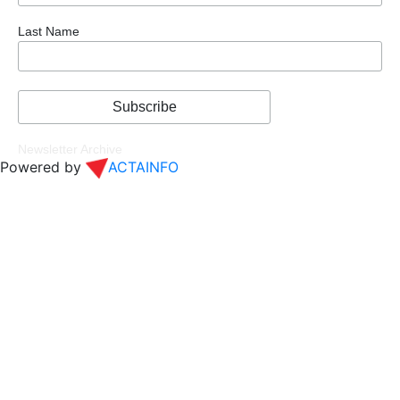
Last Name
Newsletter Archive
Powered by
ACTAINFO