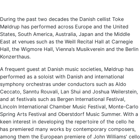
During the past two decades the Danish cellist Toke
Møldrup has performed across Europe and the United
States, South America, Australia, Japan and the Middle
East at venues such as the Weill Recital Hall at Carnegie
Hall, the Wigmore Hall, Vienna’s Musikverein and the Berlin
Konzerthaus.
A frequent guest at Danish music societies, Møldrup has
performed as a soloist with Danish and international
symphony orchestras under conductors such as Aldo
Ceccato, Sanntu Rouvali, Lan Shui and Joshua Weilerstein,
and at festivals such as Bergen International Festival,
Lincoln International Chamber Music Festival, Monte-Carlo
Spring Arts Festival and Oberstdorf Music Summer. With a
keen interest in developing the repertoire of the cello he
has premiered many works by contemporary composers,
among them the European premiere of John Williams' cello