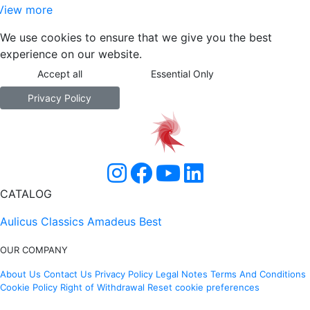
View more
We use cookies to ensure that we give you the best
experience on our website.
Accept all
Essential Only
Privacy Policy
CATALOG
Aulicus Classics
Amadeus Best
OUR COMPANY
About Us
Contact Us
Privacy Policy
Legal Notes
Terms And Conditions
Cookie Policy
Right of Withdrawal
Reset cookie preferences