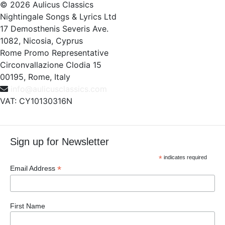
© 2026 Aulicus Classics
Nightingale Songs & Lyrics Ltd
17 Demosthenis Severis Ave.
1082, Nicosia, Cyprus
Rome Promo Representative
Circonvallazione Clodia 15
00195, Rome, Italy
info@aulicusclassics.com
VAT: CY10130316N
Sign up for Newsletter
*
indicates required
*
Email Address
First Name