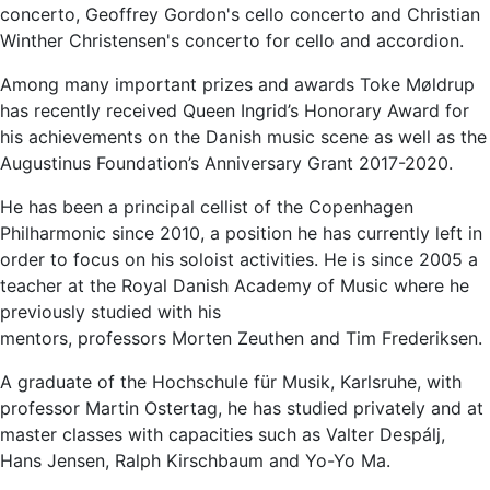
concerto, Geoffrey Gordon's cello concerto and Christian
Winther Christensen's concerto for cello and accordion.
Among many important prizes and awards Toke Møldrup
has recently received Queen Ingrid’s Honorary Award for
his achievements on the Danish music scene as well as the
Augustinus Foundation’s Anniversary Grant 2017-2020.
He has been a principal cellist of the Copenhagen
Philharmonic since 2010, a position he has currently left in
order to focus on his soloist activities. He is since 2005 a
teacher at the Royal Danish Academy of Music where he
previously studied with his
mentors, professors Morten Zeuthen and Tim Frederiksen.
A graduate of the Hochschule für Musik, Karlsruhe, with
professor Martin Ostertag, he has studied privately and at
master classes with capacities such as Valter Despálj,
Hans Jensen, Ralph Kirschbaum and Yo-Yo Ma.