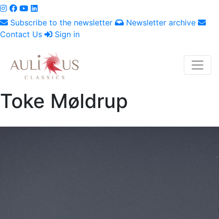
Subscribe to the newsletter
Newsletter archive
Contact Us
Sign in
Toke Møldrup