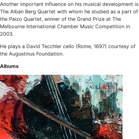
Another important influence on his musical development is
The Alban Berg Quartet with whom he studied as a part of
the Paizo Quartet, winner of the Grand Prize at The
Melbourne International Chamber Music Competition in
2003.
He plays a David Tecchler cello (Rome, 1697) courtesy of
the Augustinus Foundation.
Albums