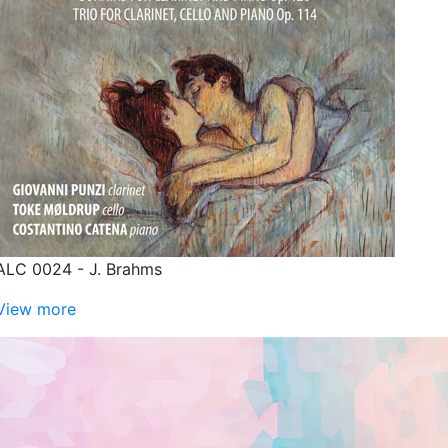
ALC 0024 - J. Brahms
View more