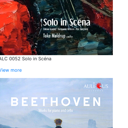
ALC 0052 Solo in Scéna
View more