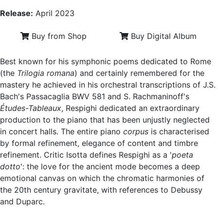
Release:
April 2023
Buy from Shop
Buy Digital Album
Best known for his symphonic poems dedicated to Rome
(the
Trilogia romana
) and certainly remembered for the
mastery he achieved in his orchestral transcriptions of J.S.
Bach's Passacaglia BWV 581 and S. Rachmaninoff's
Études-Tableaux
, Respighi dedicated an extraordinary
production to the piano that has been unjustly neglected
in concert halls. The entire piano
corpus
is characterised
by formal refinement, elegance of content and timbre
refinement. Critic Isotta defines Respighi as a '
poeta
dotto
': the love for the ancient mode becomes a deep
emotional canvas on which the chromatic harmonies of
the 20th century gravitate, with references to Debussy
and Duparc.