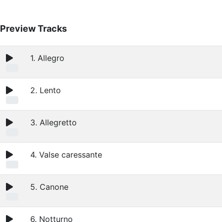
Preview Tracks
1. Allegro
2. Lento
3. Allegretto
4. Valse caressante
5. Canone
6. Notturno