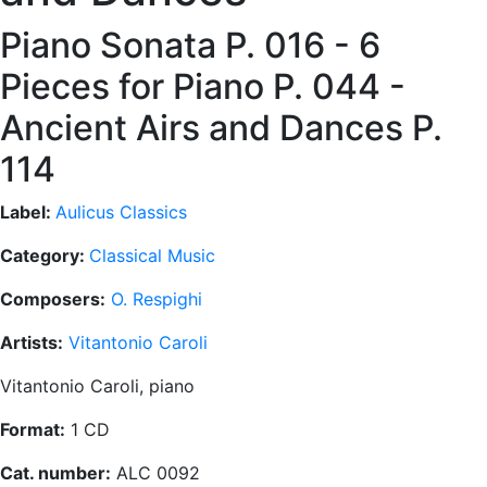
Piano Sonata P. 016 - 6
Pieces for Piano P. 044 -
Ancient Airs and Dances P.
114
Label:
Aulicus Classics
Category:
Classical Music
Composers:
O. Respighi
Artists:
Vitantonio Caroli
Vitantonio Caroli, piano
Format:
1 CD
Cat. number:
ALC 0092