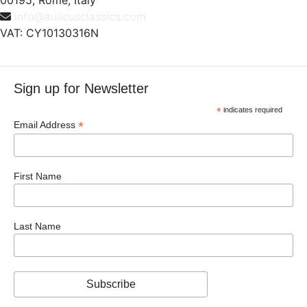
00195, Rome, Italy
info@aulicusclassics.com
VAT: CY10130316N
Sign up for Newsletter
*
indicates required
*
Email Address
First Name
Last Name