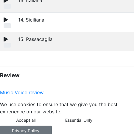
13. Italiana
14. Siciliana
15. Passacaglia
Review
Music Voice review
We use cookies to ensure that we give you the best
experience on our website.
Accept all
Essential Only
Privacy Policy