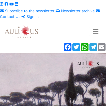
Subscribe to the newsletter
Newsletter archive
Contact Us
Sign in
Facebook
Twitter
WhatsAp
Tele