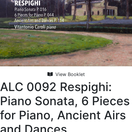
View Booklet
ALC 0092 Respighi:
Piano Sonata, 6 Pieces
for Piano, Ancient Airs
and Dances