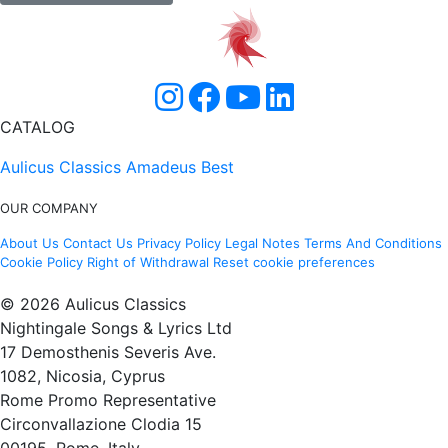
CATALOG
Aulicus Classics
Amadeus Best
OUR COMPANY
About Us
Contact Us
Privacy Policy
Legal Notes
Terms And Conditions
Cookie Policy
Right of Withdrawal
Reset cookie preferences
© 2026 Aulicus Classics
Nightingale Songs & Lyrics Ltd
17 Demosthenis Severis Ave.
1082, Nicosia, Cyprus
Rome Promo Representative
Circonvallazione Clodia 15