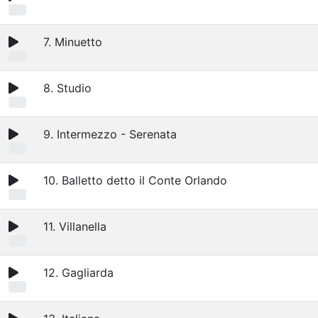
7. Minuetto
8. Studio
9. Intermezzo - Serenata
10. Balletto detto il Conte Orlando
11. Villanella
12. Gagliarda