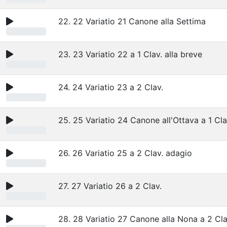
22. 22 Variatio 21 Canone alla Settima
23. 23 Variatio 22 a 1 Clav. alla breve
24. 24 Variatio 23 a 2 Clav.
25. 25 Variatio 24 Canone all'Ottava a 1 Cla
26. 26 Variatio 25 a 2 Clav. adagio
27. 27 Variatio 26 a 2 Clav.
28. 28 Variatio 27 Canone alla Nona a 2 Cla