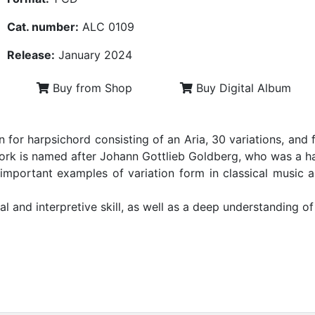
Cat. number:
ALC 0109
Release:
January 2024
Buy from Shop
Buy Digital Album
for harpsichord consisting of an Aria, 30 variations, and 
rk is named after Johann Gottlieb Goldberg, who was a har
important examples of variation form in classical music
al and interpretive skill, as well as a deep understanding of