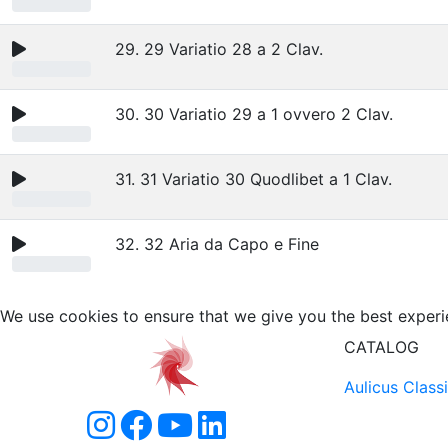
29. 29 Variatio 28 a 2 Clav.
30. 30 Variatio 29 a 1 ovvero 2 Clav.
31. 31 Variatio 30 Quodlibet a 1 Clav.
32. 32 Aria da Capo e Fine
We use cookies to ensure that we give you the best experi
CATALOG
Aulicus Class