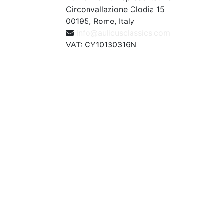
Circonvallazione Clodia 15
00195, Rome, Italy
info@aulicusclassics.com
VAT: CY10130316N