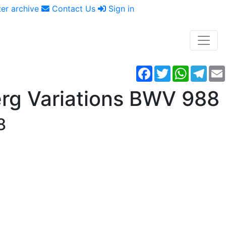
er archive
Contact Us
Sign in
Facebook
Twitter
WhatsAp
Tele
rg Variations BWV 988
8