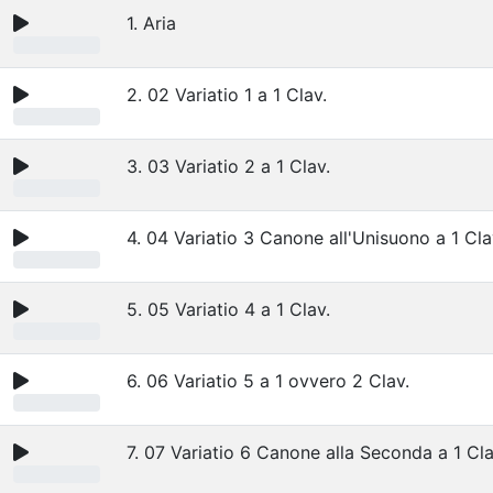
1. Aria
2. 02 Variatio 1 a 1 Clav.
3. 03 Variatio 2 a 1 Clav.
4. 04 Variatio 3 Canone all'Unisuono a 1 Cla
5. 05 Variatio 4 a 1 Clav.
6. 06 Variatio 5 a 1 ovvero 2 Clav.
7. 07 Variatio 6 Canone alla Seconda a 1 Cla