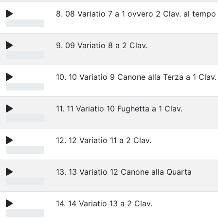
8. 08 Variatio 7 a 1 ovvero 2 Clav. al tempo
9. 09 Variatio 8 a 2 Clav.
10. 10 Variatio 9 Canone alla Terza a 1 Clav.
11. 11 Variatio 10 Fughetta a 1 Clav.
12. 12 Variatio 11 a 2 Clav.
13. 13 Variatio 12 Canone alla Quarta
14. 14 Variatio 13 a 2 Clav.