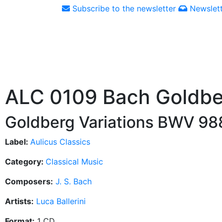
Subscribe to the newsletter
Newslett
ALC 0109 Bach Goldbe
Goldberg Variations BWV 98
Label:
Aulicus Classics
Category:
Classical Music
Composers:
J. S. Bach
Artists:
Luca Ballerini
Format:
1 CD