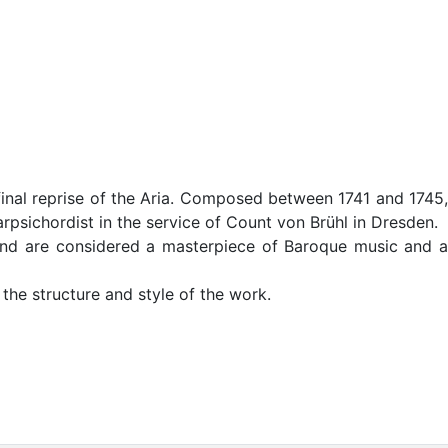
final reprise of the Aria. Composed between 1741 and 1745,
psichordist in the service of Count von Brühl in Dresden.
 and are considered a masterpiece of Baroque music and a
 the structure and style of the work.