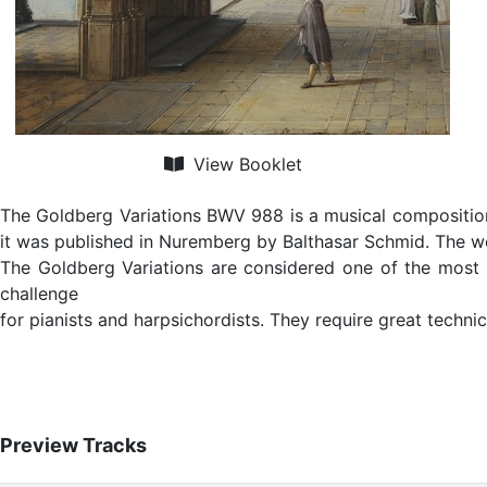
View Booklet
The Goldberg Variations BWV 988 is a musical composition 
it was published in Nuremberg by Balthasar Schmid. The wo
The Goldberg Variations are considered one of the most 
challenge
for pianists and harpsichordists. They require great technic
Preview Tracks