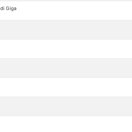
 di Giga