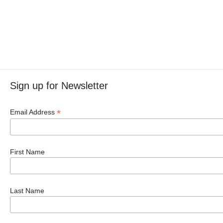
Sign up for Newsletter
*
Email Address
First Name
Last Name