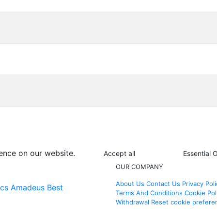
ence on our website.
Accept all
Essential 
OUR COMPANY
About Us
Contact Us
Privacy Poli
ics
Amadeus Best
Terms And Conditions
Cookie Pol
Withdrawal
Reset cookie prefere