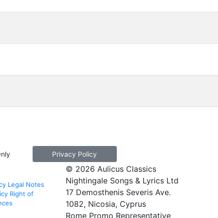
Only
Privacy Policy
© 2026 Aulicus Classics
Nightingale Songs & Lyrics Ltd
cy
Legal Notes
17 Demosthenis Severis Ave.
icy
Right of
nces
1082, Nicosia, Cyprus
Rome Promo Representative