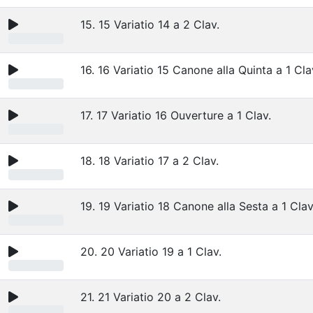
15. 15 Variatio 14 a 2 Clav.
16. 16 Variatio 15 Canone alla Quinta a 1 Cl
17. 17 Variatio 16 Ouverture a 1 Clav.
18. 18 Variatio 17 a 2 Clav.
19. 19 Variatio 18 Canone alla Sesta a 1 Clav
20. 20 Variatio 19 a 1 Clav.
21. 21 Variatio 20 a 2 Clav.