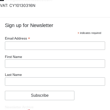
VAT: CY10130316N
Sign up for Newsletter
*
indicates required
*
Email Address
First Name
Last Name
Newsletter Archive