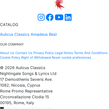
CATALOG
Aulicus Classics
Amadeus Best
OUR COMPANY
About Us
Contact Us
Privacy Policy
Legal Notes
Terms And Conditions
Cookie Policy
Right of Withdrawal
Reset cookie preferences
© 2026 Aulicus Classics
Nightingale Songs & Lyrics Ltd
17 Demosthenis Severis Ave.
1082, Nicosia, Cyprus
Rome Promo Representative
Circonvallazione Clodia 15
00195, Rome, Italy
info@aulicusclassics.com