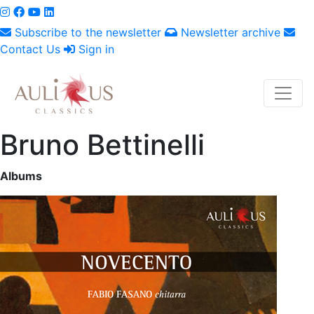
Subscribe to the newsletter
Newsletter archive
Contact Us
Sign in
Bruno Bettinelli
Albums