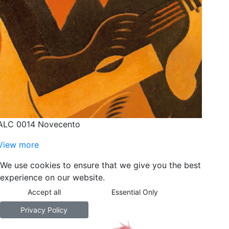
ALC 0014 Novecento
View more
We use cookies to ensure that we give you the best
experience on our website.
Accept all
Essential Only
Privacy Policy