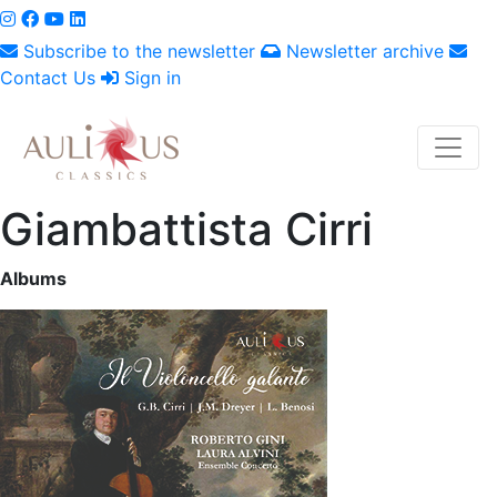
Subscribe to the newsletter
Newsletter archive
Contact Us
Sign in
Giambattista Cirri
Albums