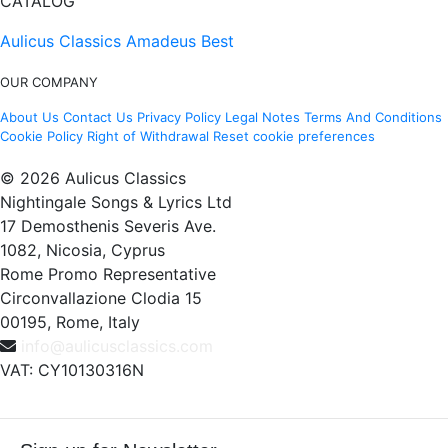
CATALOG
Aulicus Classics
Amadeus Best
OUR COMPANY
About Us
Contact Us
Privacy Policy
Legal Notes
Terms And Conditions
Cookie Policy
Right of Withdrawal
Reset cookie preferences
© 2026 Aulicus Classics
Nightingale Songs & Lyrics Ltd
17 Demosthenis Severis Ave.
1082, Nicosia, Cyprus
Rome Promo Representative
Circonvallazione Clodia 15
00195, Rome, Italy
info@aulicusclassics.com
VAT: CY10130316N