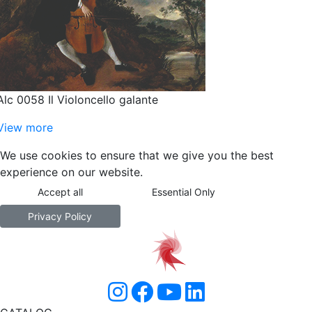
Alc 0058 Il Violoncello galante
View more
We use cookies to ensure that we give you the best
experience on our website.
Accept all
Essential Only
Privacy Policy