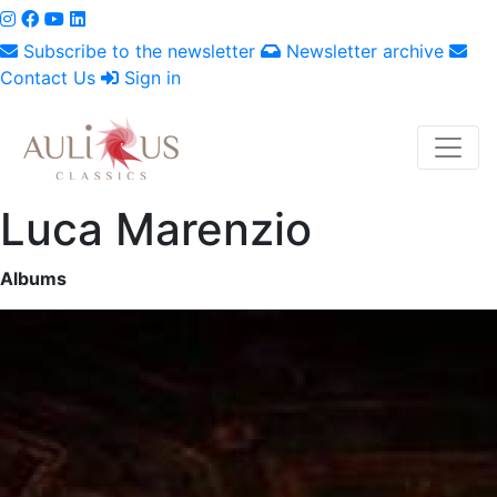
Subscribe to the newsletter
Newsletter archive
Contact Us
Sign in
Luca Marenzio
Albums