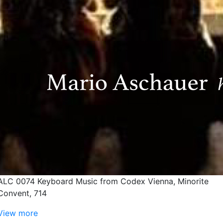
ALC 0074 Keyboard Music from Codex Vienna, Minorite
Convent, 714
View more