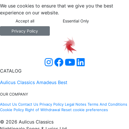
We use cookies to ensure that we give you the best
experience on our website.
Accept all
Essential Only
Privacy Policy
CATALOG
Aulicus Classics
Amadeus Best
OUR COMPANY
About Us
Contact Us
Privacy Policy
Legal Notes
Terms And Conditions
Cookie Policy
Right of Withdrawal
Reset cookie preferences
© 2026 Aulicus Classics
Nightingale Songs & Lyrics Ltd