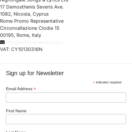
17 Demosthenis Severis Ave.
1082, Nicosia, Cyprus
Rome Promo Representative
Circonvallazione Clodia 15
00195, Rome, Italy
info@aulicusclassics.com
VAT: CY10130316N
Sign up for Newsletter
*
indicates required
*
Email Address
First Name