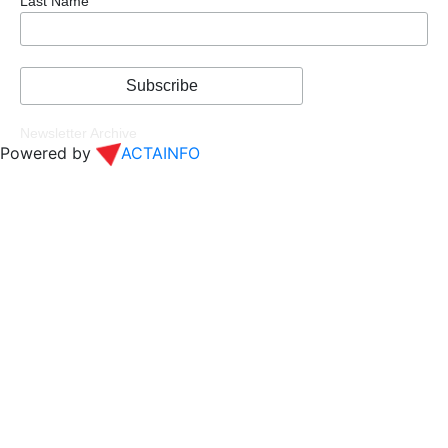
Last Name
Newsletter Archive
Powered by
ACTAINFO