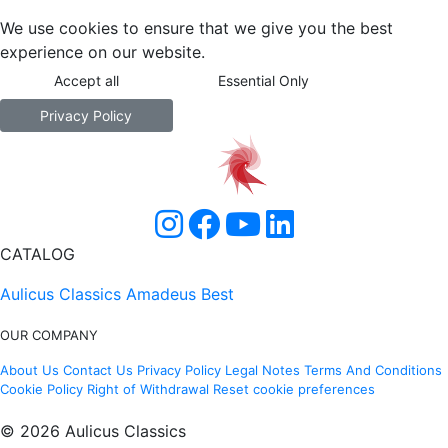
We use cookies to ensure that we give you the best
experience on our website.
Accept all
Essential Only
Privacy Policy
CATALOG
Aulicus Classics
Amadeus Best
OUR COMPANY
About Us
Contact Us
Privacy Policy
Legal Notes
Terms And Conditions
Cookie Policy
Right of Withdrawal
Reset cookie preferences
© 2026 Aulicus Classics