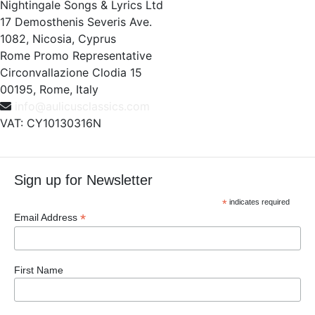
Nightingale Songs & Lyrics Ltd
17 Demosthenis Severis Ave.
1082, Nicosia, Cyprus
Rome Promo Representative
Circonvallazione Clodia 15
00195, Rome, Italy
info@aulicusclassics.com
VAT: CY10130316N
Sign up for Newsletter
*
indicates required
*
Email Address
First Name