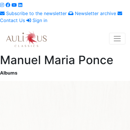
Subscribe to the newsletter
Newsletter archive
Contact Us
Sign in
Manuel Maria Ponce
Albums