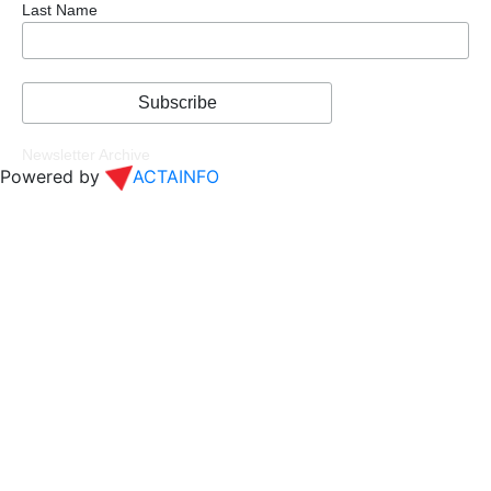
Last Name
Newsletter Archive
Powered by
ACTAINFO