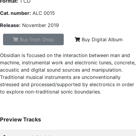
Format:
1 CD
Cat. number:
ALC 0015
Release:
November 2019
Buy from Shop
Buy Digital Album
Obsidian is focused on the interaction between man and
machine, instrumental work and electronic tunes, concrete,
acoustic and digital sound sources and manipulation.
Traditional musical instruments are unconventionally
stressed and processed/supported by electronics in order
to explore non-traditional sonic boundaries.
Preview Tracks