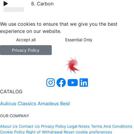
8. Carbon
We use cookies to ensure that we give you the best
experience on our website.
Accept all
Essential Only
Privacy Policy
CATALOG
Aulicus Classics
Amadeus Best
OUR COMPANY
About Us
Contact Us
Privacy Policy
Legal Notes
Terms And Conditions
Cookie Policy
Right of Withdrawal
Reset cookie preferences