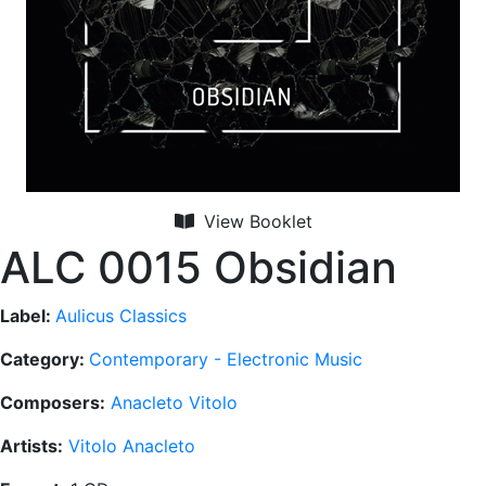
View Booklet
ALC 0015 Obsidian
Label:
Aulicus Classics
Category:
Contemporary - Electronic Music
Composers:
Anacleto Vitolo
Artists:
Vitolo Anacleto