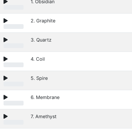
1. Obsidian
2. Graphite
3. Quartz
4. Coil
5. Spire
6. Membrane
7. Amethyst