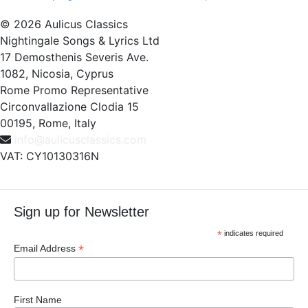
© 2026 Aulicus Classics
Nightingale Songs & Lyrics Ltd
17 Demosthenis Severis Ave.
1082, Nicosia, Cyprus
Rome Promo Representative
Circonvallazione Clodia 15
00195, Rome, Italy
info@aulicusclassics.com
VAT: CY10130316N
Sign up for Newsletter
*
indicates required
*
Email Address
First Name