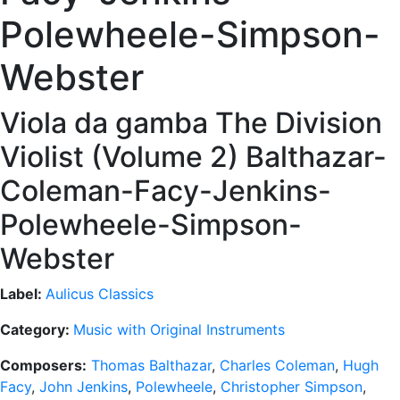
Polewheele-Simpson-
Webster
Viola da gamba The Division
Violist (Volume 2) Balthazar-
Coleman-Facy-Jenkins-
Polewheele-Simpson-
Webster
Label:
Aulicus Classics
Category:
Music with Original Instruments
Composers:
Thomas Balthazar
,
Charles Coleman
,
Hugh
Facy
,
John Jenkins
,
Polewheele
,
Christopher Simpson
,