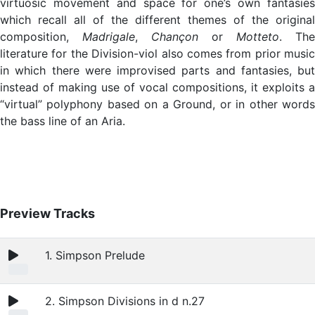
virtuosic movement and space for one’s own fantasies
which recall all of the different themes of the original
composition,
Madrigale
,
Chançon
or
Motteto
. The
literature for the Division-viol also comes from prior music
in which there were improvised parts and fantasies, but
instead of making use of vocal compositions, it exploits a
“virtual” polyphony based on a Ground, or in other words
the bass line of an Aria.
Preview Tracks
1. Simpson Prelude
2. Simpson Divisions in d n.27