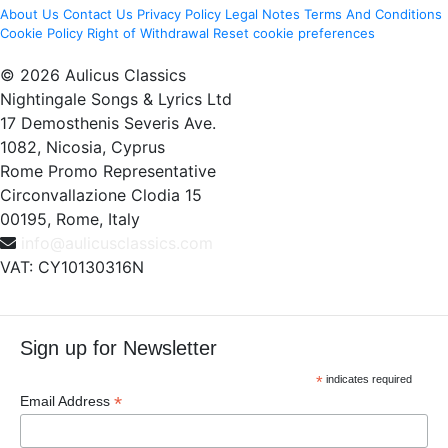
About Us
Contact Us
Privacy Policy
Legal Notes
Terms And Conditions
Cookie Policy
Right of Withdrawal
Reset cookie preferences
© 2026 Aulicus Classics
Nightingale Songs & Lyrics Ltd
17 Demosthenis Severis Ave.
1082, Nicosia, Cyprus
Rome Promo Representative
Circonvallazione Clodia 15
00195, Rome, Italy
info@aulicusclassics.com
VAT: CY10130316N
Sign up for Newsletter
*
indicates required
*
Email Address