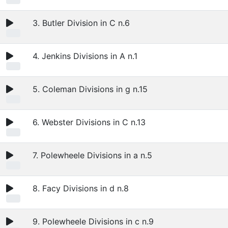
3. Butler Division in C n.6
4. Jenkins Divisions in A n.1
5. Coleman Divisions in g n.15
6. Webster Divisions in C n.13
7. Polewheele Divisions in a n.5
8. Facy Divisions in d n.8
9. Polewheele Divisions in c n.9