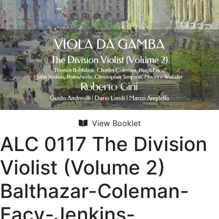
View Booklet
ALC 0117 The Division
Violist (Volume 2)
Balthazar-Coleman-
Facy-Jenkins-