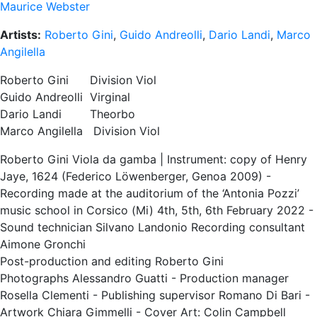
Maurice Webster
Artists:
Roberto Gini
,
Guido Andreolli
,
Dario Landi
,
Marco
Angilella
Roberto Gini Division Viol
Guido Andreolli Virginal
Dario Landi Theorbo
Marco Angilella Division Viol
Roberto Gini Viola da gamba | Instrument: copy of Henry
Jaye, 1624 (Federico Löwenberger, Genoa 2009) -
Recording made at the auditorium of the ‘Antonia Pozzi’
music school in Corsico (Mi) 4th, 5th, 6th February 2022 -
Sound technician Silvano Landonio Recording consultant
Aimone Gronchi
Post-production and editing Roberto Gini
Photographs Alessandro Guatti - Production manager
Rosella Clementi - Publishing supervisor Romano Di Bari -
Artwork Chiara Gimmelli - Cover Art: Colin Campbell