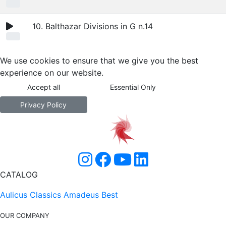
10. Balthazar Divisions in G n.14
We use cookies to ensure that we give you the best
experience on our website.
Accept all
Essential Only
Privacy Policy
CATALOG
Aulicus Classics
Amadeus Best
OUR COMPANY