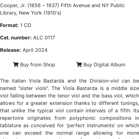
Cooper, Jr. (1856 – 1937) Fifth Avenue and NY Public
Library, New York (1910's)
Format:
1 CD
Cat. number:
ALC 0117
Release:
April 2024
Buy from Shop
Buy Digital Album
The italian Viola Bastarda and the Division-viol can be
named "sister viols". The Viola Bastarda is a middle size
viol falling between the tenor viol and the bass viol, which
allows for a greater extension thanks to different tunings,
that unlike the typical viol contain intervals of a fifth. Its
repertoire originates from polyphonic compositions in
tablature as conceived for ‘perfect instruments’ on which
one can exceed the normal range allowing for more