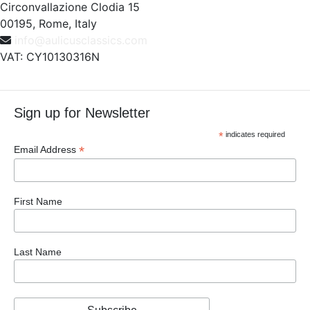
Circonvallazione Clodia 15
00195, Rome, Italy
info@aulicusclassics.com
VAT: CY10130316N
Sign up for Newsletter
*
indicates required
*
Email Address
First Name
Last Name