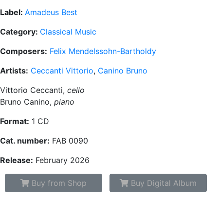
Label:
Amadeus Best
Category:
Classical Music
Composers:
Felix Mendelssohn-Bartholdy
Artists:
Ceccanti Vittorio
,
Canino Bruno
Vittorio Ceccanti,
cello
Bruno Canino,
piano
Format:
1 CD
Cat. number:
FAB 0090
Release:
February 2026
Buy from Shop
Buy Digital Album