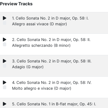
Preview Tracks
1. Cello Sonata No. 2 in D major, Op. 58: I.
Allegro assai vivace (D major)
2. Cello Sonata No. 2 in D major, Op. 58: II.
Allegretto scherzando (B minor)
3. Cello Sonata No. 2 in D major, Op. 58: III.
Adagio (G major)
4. Cello Sonata No. 2 in D major, Op. 58: IV.
Molto allegro e vivace (D major)
5. Cello Sonata No. 1 in B-flat major, Op. 45: I.