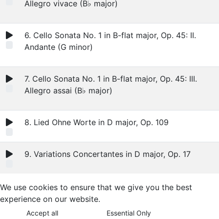
Allegro vivace (B♭ major)
6. Cello Sonata No. 1 in B-flat major, Op. 45: II.
Andante (G minor)
7. Cello Sonata No. 1 in B-flat major, Op. 45: III.
Allegro assai (B♭ major)
8. Lied Ohne Worte in D major, Op. 109
9. Variations Concertantes in D major, Op. 17
We use cookies to ensure that we give you the best
experience on our website.
Accept all
Essential Only