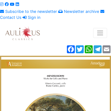
Subscribe to the newsletter
Newsletter archive
Contact Us
Sign in
Facebook
Twitter
WhatsAp
Tele