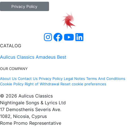
Privacy Policy
CATALOG
Aulicus Classics
Amadeus Best
OUR COMPANY
About Us
Contact Us
Privacy Policy
Legal Notes
Terms And Conditions
Cookie Policy
Right of Withdrawal
Reset cookie preferences
© 2026 Aulicus Classics
Nightingale Songs & Lyrics Ltd
17 Demosthenis Severis Ave.
1082, Nicosia, Cyprus
Rome Promo Representative