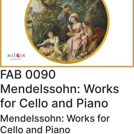
FAB 0090
Mendelssohn: Works
for Cello and Piano
Mendelssohn: Works for
Cello and Piano