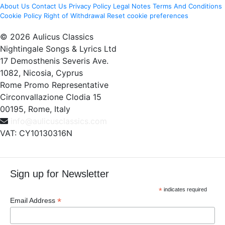
About Us
Contact Us
Privacy Policy
Legal Notes
Terms And Conditions
Cookie Policy
Right of Withdrawal
Reset cookie preferences
© 2026 Aulicus Classics
Nightingale Songs & Lyrics Ltd
17 Demosthenis Severis Ave.
1082, Nicosia, Cyprus
Rome Promo Representative
Circonvallazione Clodia 15
00195, Rome, Italy
info@aulicusclassics.com
VAT: CY10130316N
Sign up for Newsletter
*
indicates required
*
Email Address