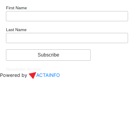
First Name
Last Name
Newsletter Archive
Powered by
ACTAINFO