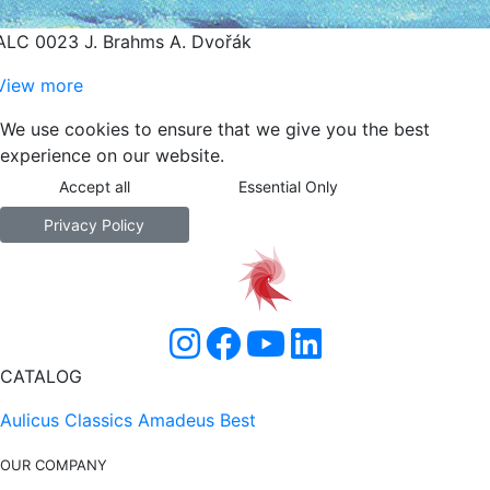
ALC 0023 J. Brahms A. Dvořák
View more
We use cookies to ensure that we give you the best
experience on our website.
Accept all
Essential Only
Privacy Policy
CATALOG
Aulicus Classics
Amadeus Best
OUR COMPANY