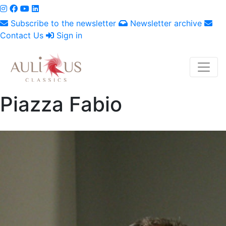
Subscribe to the newsletter
Newsletter archive
Contact Us
Sign in
Piazza Fabio