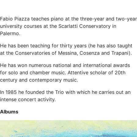
Fabio Piazza teaches piano at the three-year and two-year
university courses at the Scarlatti Conservatory in
Palermo.
He has been teaching for thirty years (he has also taught
at the Conservatories of Messina, Cosenza and Trapani).
He has won numerous national and international awards
for solo and chamber music. Attentive scholar of 20th
century and contemporary music.
In 1985 he founded the Trio with which he carries out an
intense concert activity.
Albums