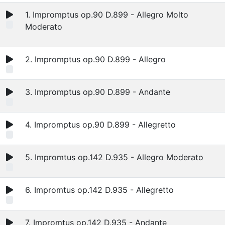
1. Impromptus op.90 D.899 - Allegro Molto
Moderato
2. Impromptus op.90 D.899 - Allegro
3. Impromptus op.90 D.899 - Andante
4. Impromptus op.90 D.899 - Allegretto
5. Impromtus op.142 D.935 - Allegro Moderato
6. Impromtus op.142 D.935 - Allegretto
7. Impromtus op.142 D.935 - Andante