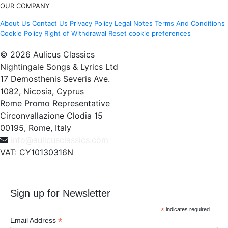
OUR COMPANY
About Us
Contact Us
Privacy Policy
Legal Notes
Terms And Conditions
Cookie Policy
Right of Withdrawal
Reset cookie preferences
© 2026 Aulicus Classics
Nightingale Songs & Lyrics Ltd
17 Demosthenis Severis Ave.
1082, Nicosia, Cyprus
Rome Promo Representative
Circonvallazione Clodia 15
00195, Rome, Italy
info@aulicusclassics.com
VAT: CY10130316N
Sign up for Newsletter
*
indicates required
*
Email Address