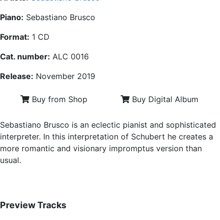
Piano:
Sebastiano Brusco
Format:
1 CD
Cat. number:
ALC 0016
Release:
November 2019
Buy from Shop
Buy Digital Album
Sebastiano Brusco is an eclectic pianist and sophisticated
interpreter. In this interpretation of Schubert he creates a
more romantic and visionary impromptus version than
usual.
Preview Tracks