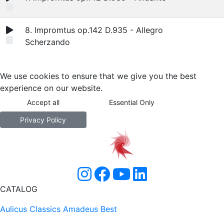
8. Impromtus op.142 D.935 - Allegro
Scherzando
We use cookies to ensure that we give you the best
experience on our website.
Accept all
Essential Only
Privacy Policy
CATALOG
Aulicus Classics
Amadeus Best