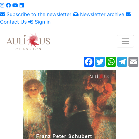
Subscribe to the newsletter
Newsletter archive
Contact Us
Sign in
Facebook
Twitter
WhatsAp
Tele