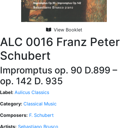
View Booklet
ALC 0016 Franz Peter
Schubert
Impromptus op. 90 D.899 –
op. 142 D. 935
Label:
Aulicus Classics
Category:
Classical Music
Composers:
F. Schubert
Artists:
Sebastiano Brusco