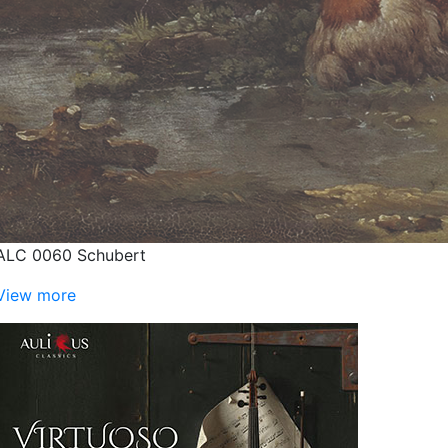
ALC 0060 Schubert
View more