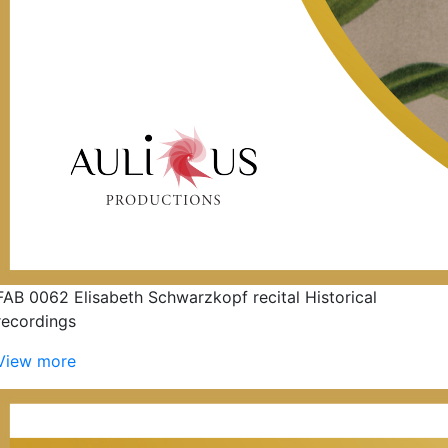
FAB 0062 Elisabeth Schwarzkopf recital Historical
recordings
View more