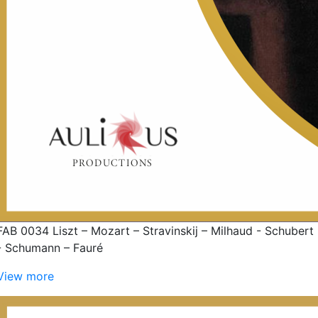
FAB 0034 Liszt – Mozart – Stravinskij – Milhaud - Schubert
- Schumann – Fauré
View more