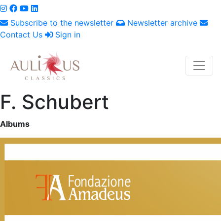
Subscribe to the newsletter
Newsletter archive
Contact Us
Sign in
F. Schubert
Albums