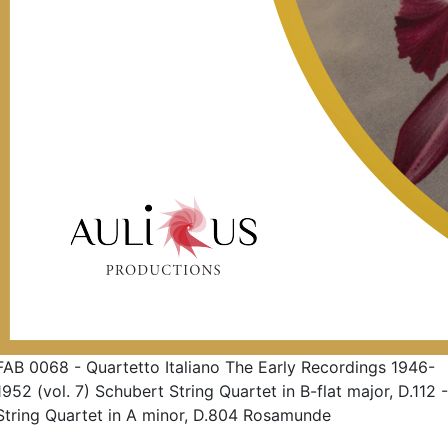
FAB 0068 - Quartetto Italiano The Early Recordings 1946-
1952 (vol. 7) Schubert String Quartet in B-flat major, D.112 -
String Quartet in A minor, D.804 Rosamunde