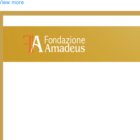
View more