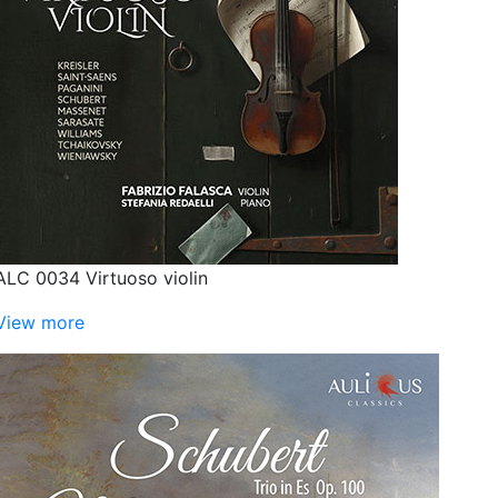
ALC 0034 Virtuoso violin
View more