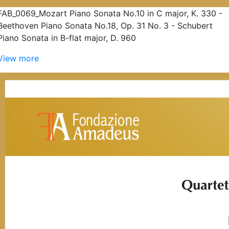
FAB_0069_Mozart Piano Sonata No.10 in C major, K. 330 -
Beethoven Piano Sonata No.18, Op. 31 No. 3 - Schubert
Piano Sonata in B-flat major, D. 960
View more