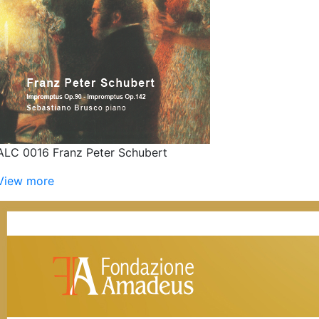
ALC 0016 Franz Peter Schubert
View more