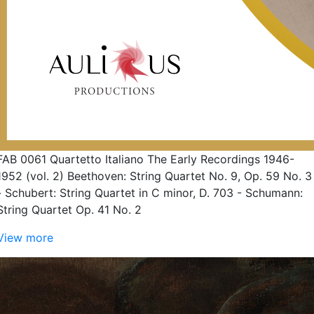
FAB 0061 Quartetto Italiano The Early Recordings 1946-
1952 (vol. 2) Beethoven: String Quartet No. 9, Op. 59 No. 3
- Schubert: String Quartet in C minor, D. 703 - Schumann:
String Quartet Op. 41 No. 2
View more