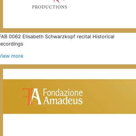
FAB 0062 Elisabeth Schwarzkopf recital Historical
recordings
View more