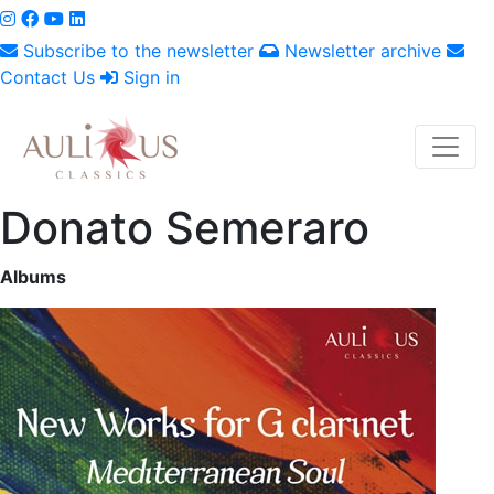
Subscribe to the newsletter
Newsletter archive
Contact Us
Sign in
Donato Semeraro
Albums