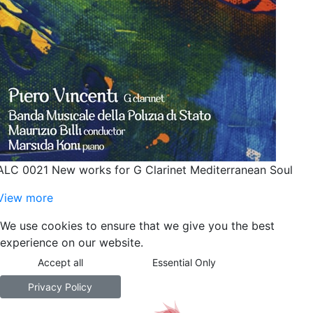
ALC 0021 New works for G Clarinet Mediterranean Soul
View more
We use cookies to ensure that we give you the best
experience on our website.
Accept all
Essential Only
Privacy Policy