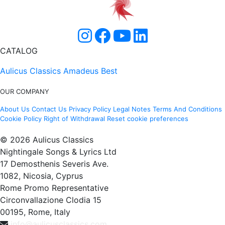
CATALOG
Aulicus Classics
Amadeus Best
OUR COMPANY
About Us
Contact Us
Privacy Policy
Legal Notes
Terms And Conditions
Cookie Policy
Right of Withdrawal
Reset cookie preferences
© 2026 Aulicus Classics
Nightingale Songs & Lyrics Ltd
17 Demosthenis Severis Ave.
1082, Nicosia, Cyprus
Rome Promo Representative
Circonvallazione Clodia 15
00195, Rome, Italy
info@aulicusclassics.com