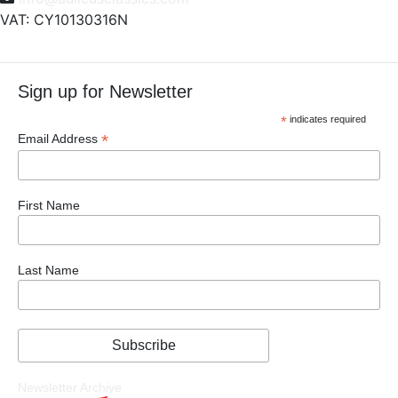
VAT: CY10130316N
Sign up for Newsletter
*
indicates required
*
Email Address
First Name
Last Name
Newsletter Archive