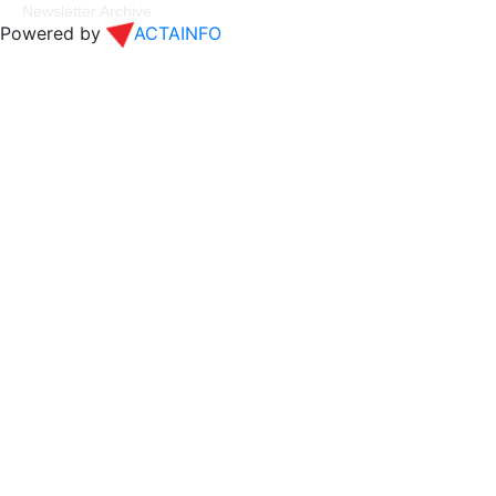
Newsletter Archive
Powered by
ACTAINFO