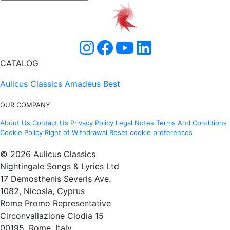
CATALOG
Aulicus Classics
Amadeus Best
OUR COMPANY
About Us
Contact Us
Privacy Policy
Legal Notes
Terms And Conditions
Cookie Policy
Right of Withdrawal
Reset cookie preferences
© 2026 Aulicus Classics
Nightingale Songs & Lyrics Ltd
17 Demosthenis Severis Ave.
1082, Nicosia, Cyprus
Rome Promo Representative
Circonvallazione Clodia 15
00195, Rome, Italy