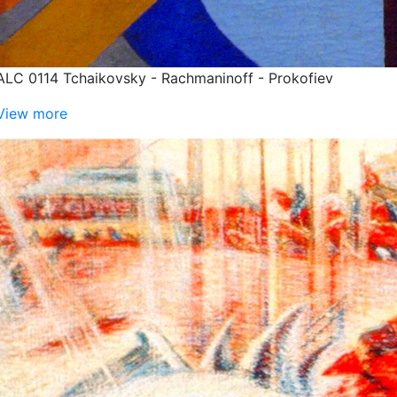
ALC 0114 Tchaikovsky - Rachmaninoff - Prokofiev
View more