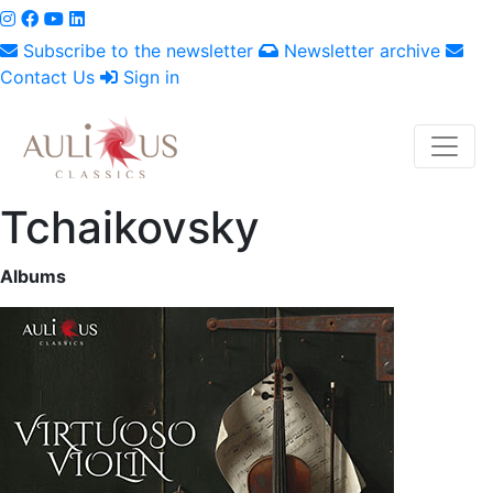
Subscribe to the newsletter
Newsletter archive
Contact Us
Sign in
Tchaikovsky
Albums