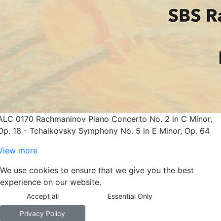
ALC 0170 Rachmaninov Piano Concerto No. 2 in C Minor,
Op. 18 - Tchaikovsky Symphony No. 5 in E Minor, Op. 64
View more
We use cookies to ensure that we give you the best
experience on our website.
Accept all
Essential Only
Privacy Policy