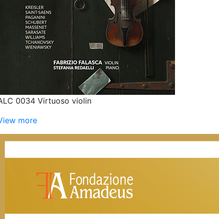
ALC 0034 Virtuoso violin
View more