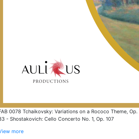
FAB 0078 Tchaikovsky: Variations on a Rococo Theme, Op.
33 - Shostakovich: Cello Concerto No. 1, Op. 107
View more