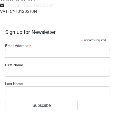
info@aulicusclassics.com
VAT: CY10130316N
Sign up for Newsletter
*
indicates required
*
Email Address
First Name
Last Name