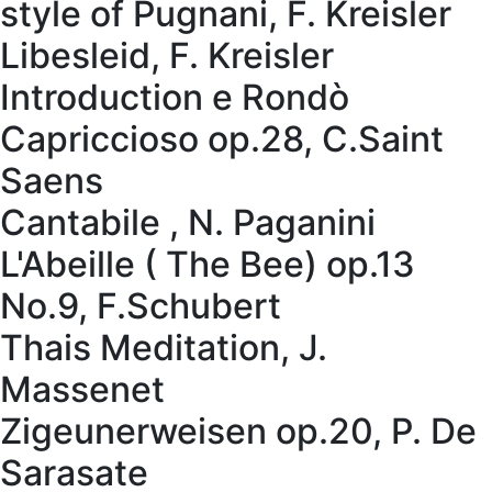
style of Pugnani, F. Kreisler
Libesleid, F. Kreisler
Introduction e Rondò
Capriccioso op.28, C.Saint
Saens
Cantabile , N. Paganini
L'Abeille ( The Bee) op.13
No.9, F.Schubert
Thais Meditation, J.
Massenet
Zigeunerweisen op.20, P. De
Sarasate