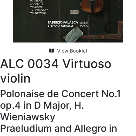
View Booklet
ALC 0034 Virtuoso
violin
Polonaise de Concert No.1
op.4 in D Major, H.
Wieniawsky
Praeludium and Allegro in