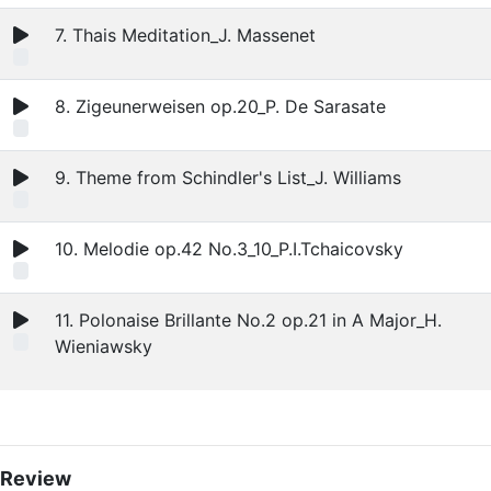
7. Thais Meditation_J. Massenet
8. Zigeunerweisen op.20_P. De Sarasate
9. Theme from Schindler's List_J. Williams
10. Melodie op.42 No.3_10_P.I.Tchaicovsky
11. Polonaise Brillante No.2 op.21 in A Major_H.
Wieniawsky
Review