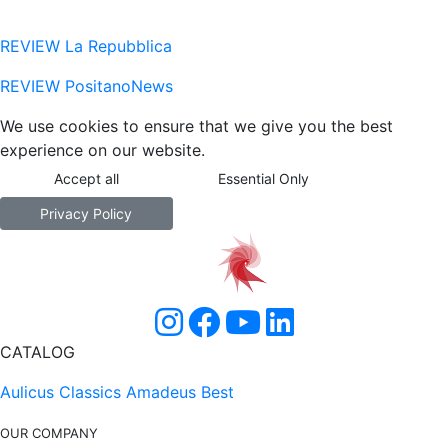
REVIEW La Repubblica
REVIEW PositanoNews
We use cookies to ensure that we give you the best
experience on our website.
Accept all
Essential Only
Privacy Policy
CATALOG
Aulicus Classics
Amadeus Best
OUR COMPANY