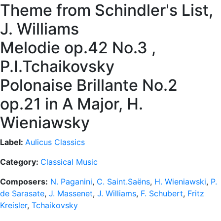
Theme from Schindler's List,
J. Williams
Melodie op.42 No.3 ,
P.I.Tchaikovsky
Polonaise Brillante No.2
op.21 in A Major, H.
Wieniawsky
Label:
Aulicus Classics
Category:
Classical Music
Composers:
N. Paganini
,
C. Saint.Saëns
,
H. Wieniawski
,
P.
de Sarasate
,
J. Massenet
,
J. Williams
,
F. Schubert
,
Fritz
Kreisler
,
Tchaikovsky