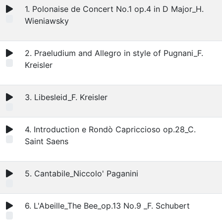
1. Polonaise de Concert No.1 op.4 in D Major_H.
Wieniawsky
2. Praeludium and Allegro in style of Pugnani_F.
Kreisler
3. Libesleid_F. Kreisler
4. Introduction e Rondò Capriccioso op.28_C.
Saint Saens
5. Cantabile_Niccolo' Paganini
6. L'Abeille_The Bee_op.13 No.9 _F. Schubert