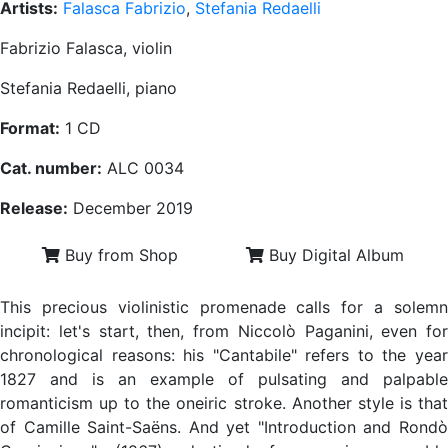
Artists:
Falasca Fabrizio
,
Stefania Redaelli
Fabrizio Falasca, violin
Stefania Redaelli, piano
Format:
1 CD
Cat. number:
ALC 0034
Release:
December 2019
Buy from Shop
Buy Digital Album
This precious violinistic promenade calls for a solemn
incipit: let's start, then, from Niccolò Paganini, even for
chronological reasons: his "Cantabile" refers to the year
1827 and is an example of pulsating and palpable
romanticism up to the oneiric stroke. Another style is that
of Camille Saint-Saëns. And yet "Introduction and Rondò