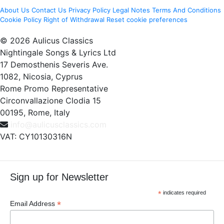
About Us
Contact Us
Privacy Policy
Legal Notes
Terms And Conditions
Cookie Policy
Right of Withdrawal
Reset cookie preferences
© 2026 Aulicus Classics
Nightingale Songs & Lyrics Ltd
17 Demosthenis Severis Ave.
1082, Nicosia, Cyprus
Rome Promo Representative
Circonvallazione Clodia 15
00195, Rome, Italy
info@aulicusclassics.com
VAT: CY10130316N
Sign up for Newsletter
*
indicates required
*
Email Address