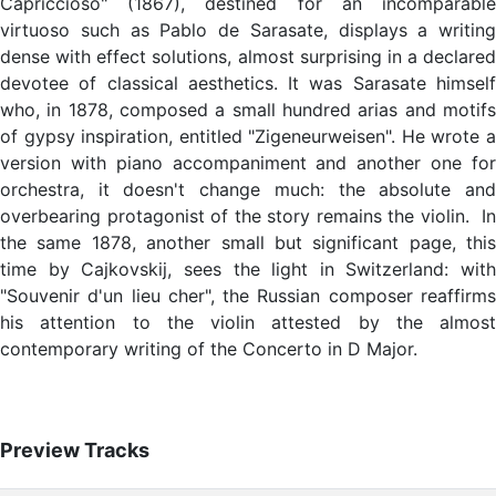
Capriccioso" (1867), destined for an incomparable
virtuoso such as Pablo de Sarasate, displays a writing
dense with effect solutions, almost surprising in a declared
devotee of classical aesthetics. It was Sarasate himself
who, in 1878, composed a small hundred arias and motifs
of gypsy inspiration, entitled "Zigeneurweisen". He wrote a
version with piano accompaniment and another one for
orchestra, it doesn't change much: the absolute and
overbearing protagonist of the story remains the violin. In
the same 1878, another small but significant page, this
time by Cajkovskij, sees the light in Switzerland: with
"Souvenir d'un lieu cher", the Russian composer reaffirms
his attention to the violin attested by the almost
contemporary writing of the Concerto in D Major.
Preview Tracks