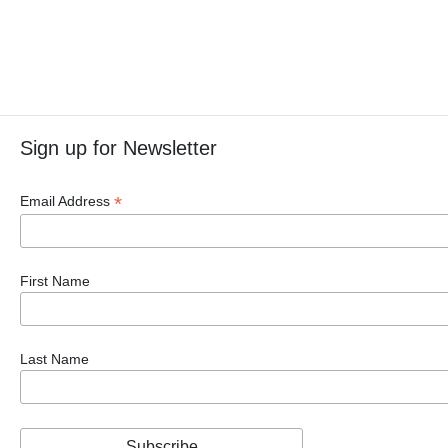
Sign up for Newsletter
*
Email Address
First Name
Last Name