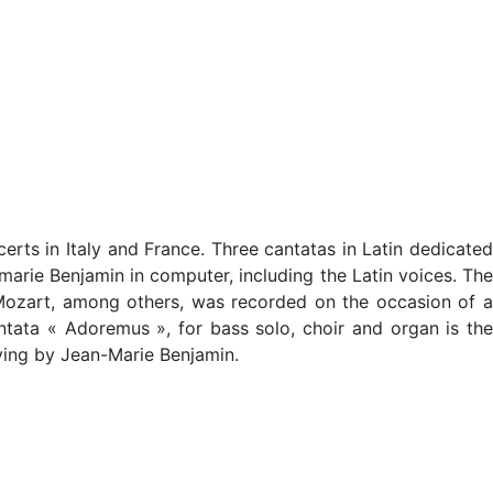
ts in Italy and France. Three cantatas in Latin dedicated
arie Benjamin in computer, including the Latin voices. The
 Mozart, among others, was recorded on the occasion of a
tata « Adoremus », for bass solo, choir and organ is the
aying by Jean-Marie Benjamin.