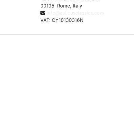
00195, Rome, Italy
info@aulicusclassics.com
VAT: CY10130316N