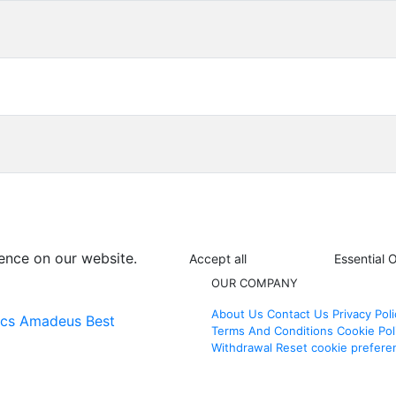
ence on our website.
Accept all
Essential 
OUR COMPANY
About Us
Contact Us
Privacy Poli
ics
Amadeus Best
Terms And Conditions
Cookie Pol
Withdrawal
Reset cookie prefere