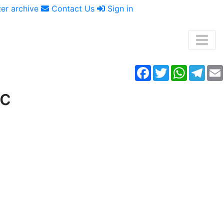
er archive
Contact Us
Sign in
Facebook
Twitter
WhatsAp
Tele
ic