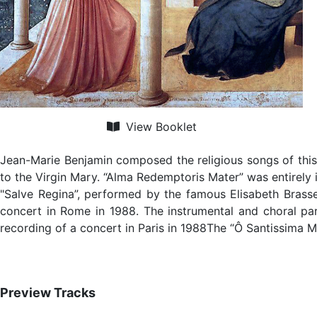
View Booklet
Jean-Marie Benjamin composed the religious songs of this
to the Virgin Mary. “Alma Redemptoris Mater” was entirely 
"Salve Regina”, performed by the famous Elisabeth Brass
concert in Rome in 1988. The instrumental and choral pa
recording of a concert in Paris in 1988The “Ô Santissima 
Preview Tracks