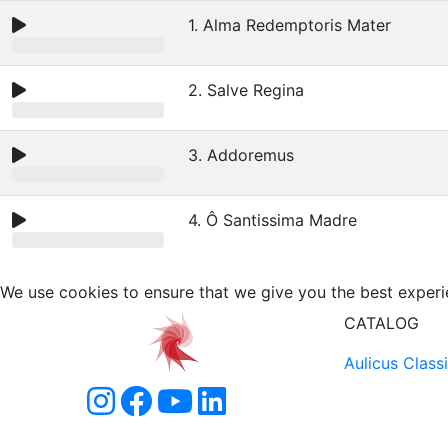
1. Alma Redemptoris Mater
2. Salve Regina
3. Addoremus
4. Ô Santissima Madre
We use cookies to ensure that we give you the best experi
CATALOG
Aulicus Class