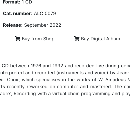
Format:
1 CD
Cat. number:
ALC 0079
Release:
September 2022
Buy from Shop
Buy Digital Album
 CD between 1976 and 1992 and recorded live during concer
interpreted and recorded (instruments and voice) by Jean-m
eur Choir, which specialises in the works of W. Amadeus
rts recently reworked on computer and mastered. The can
Madre”, Recording with a virtual choir, programming and pl