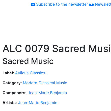
Subscribe to the newsletter
Newslett
ALC 0079 Sacred Mus
Sacred Music
Label:
Aulicus Classics
Category:
Modern Classical Music
Composers:
Jean-Marie Benjamin
Artists:
Jean-Marie Benjamin