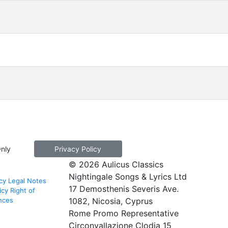
Only
Privacy Policy
© 2026 Aulicus Classics
Nightingale Songs & Lyrics Ltd
cy
Legal Notes
17 Demosthenis Severis Ave.
icy
Right of
nces
1082, Nicosia, Cyprus
Rome Promo Representative
Circonvallazione Clodia 15