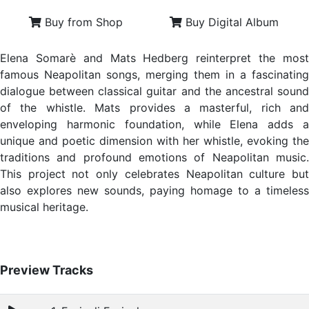
Buy from Shop
Buy Digital Album
Elena Somarè and Mats Hedberg reinterpret the most
famous Neapolitan songs, merging them in a fascinating
dialogue between classical guitar and the ancestral sound
of the whistle. Mats provides a masterful, rich and
enveloping harmonic foundation, while Elena adds a
unique and poetic dimension with her whistle, evoking the
traditions and profound emotions of Neapolitan music.
This project not only celebrates Neapolitan culture but
also explores new sounds, paying homage to a timeless
musical heritage.
Preview Tracks