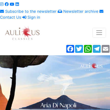
Subscribe to the newsletter
Newsletter archive
Contact Us
Sign in
Facebook
Twitter
WhatsAp
Tele