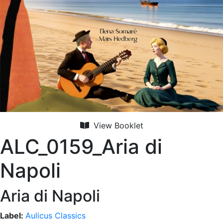
View Booklet
ALC_0159_Aria di
Napoli
Aria di Napoli
Label:
Aulicus Classics