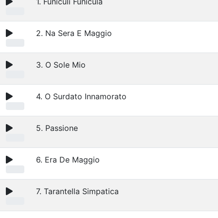
1. Funiculi Funicula
2. Na Sera E Maggio
3. O Sole Mio
4. O Surdato Innamorato
5. Passione
6. Era De Maggio
7. Tarantella Simpatica