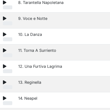
8. Tarantella Napoletana
9. Voce e Notte
10. La Danza
11. Torna A Surriento
12. Una Furtiva Lagrima
13. Reginella
14. Neapel