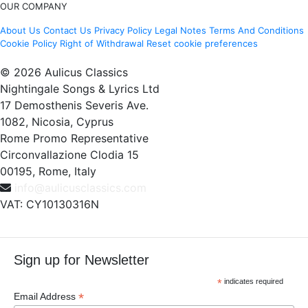
OUR COMPANY
About Us
Contact Us
Privacy Policy
Legal Notes
Terms And Conditions
Cookie Policy
Right of Withdrawal
Reset cookie preferences
© 2026 Aulicus Classics
Nightingale Songs & Lyrics Ltd
17 Demosthenis Severis Ave.
1082, Nicosia, Cyprus
Rome Promo Representative
Circonvallazione Clodia 15
00195, Rome, Italy
info@aulicusclassics.com
VAT: CY10130316N
Sign up for Newsletter
*
indicates required
*
Email Address