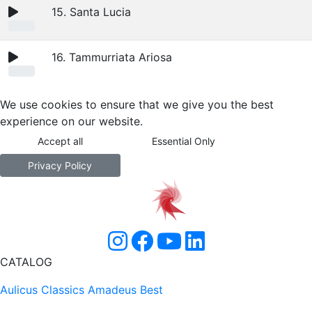
15. Santa Lucia
16. Tammurriata Ariosa
We use cookies to ensure that we give you the best
experience on our website.
Accept all
Essential Only
Privacy Policy
CATALOG
Aulicus Classics
Amadeus Best