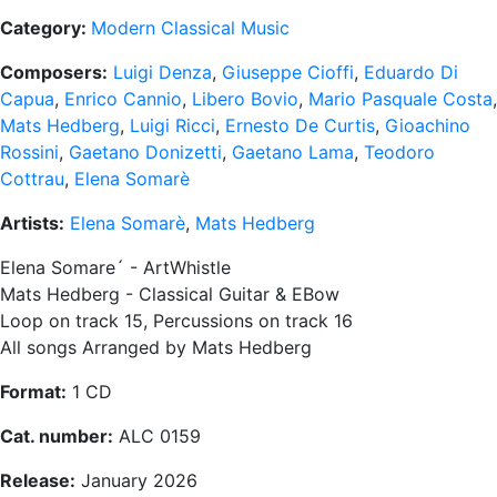
Category:
Modern Classical Music
Composers:
Luigi Denza
,
Giuseppe Cioffi
,
Eduardo Di
Capua
,
Enrico Cannio
,
Libero Bovio
,
Mario Pasquale Costa
,
Mats Hedberg
,
Luigi Ricci
,
Ernesto De Curtis
,
Gioachino
Rossini
,
Gaetano Donizetti
,
Gaetano Lama
,
Teodoro
Cottrau
,
Elena Somarè
Artists:
Elena Somarè
,
Mats Hedberg
Elena Somare´ - ArtWhistle
Mats Hedberg - Classical Guitar & EBow
Loop on track 15, Percussions on track 16
All songs Arranged by Mats Hedberg
Format:
1 CD
Cat. number:
ALC 0159
Release:
January 2026